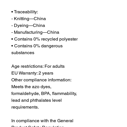
• Traceability:
- Knitting—China
- Dyeing—China
- Manufacturing—China
• Contains 0% recycled polyester
• Contains 0% dangerous 
substances
Age restrictions: For adults
EU Warranty: 2 years
Other compliance information: 
Meets the azo dyes, 
formaldehyde, BPA, flammability, 
lead and phthalates level 
requirements.
In compliance with the General 