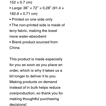
152 × 0.7 cm)
• Large: 36″ × 72″ × 0.28″ (91.4 × 
182.9 × 0.71 cm)
• Printed on one side only
• The non-printed side is made of 
terry fabric, making the towel 
more water-absorbent
• Blank product sourced from 
China
This product is made especially 
for you as soon as you place an 
order, which is why it takes us a 
bit longer to deliver it to you. 
Making products on demand 
instead of in bulk helps reduce 
overproduction, so thank you for 
making thoughtful purchasing 
decisions!