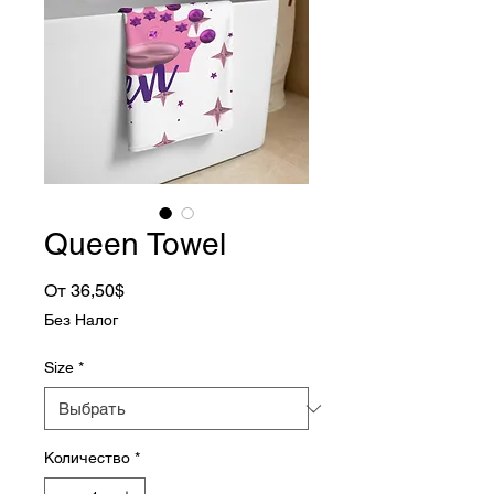
Queen Towel
Спеццена
От
36,50$
Без Налог
Size
*
Количество
*