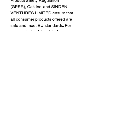
Product Safety Regulation 
(GPSR), 
Oak inc.
 and 
SINDEN
VENTURES LIMITED
 ensure that 
all consumer products offered are 
safe and meet EU standards. For 
any product safety related 
inquiries or concerns, please 
contact our EU representative at 
gpsr@sindenventures.com
. You 
can also write to us at 
123 Main
Street, Anytown, Country
 or
Markou Evgenikou 11, Mesa
Geitonia, 4002, Limassol, Cyprus.