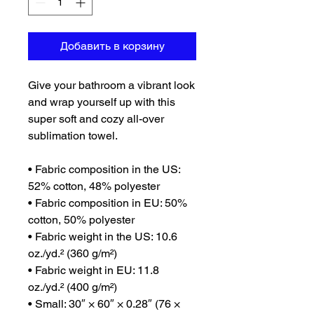
Добавить в корзину
Give your bathroom a vibrant look 
and wrap yourself up with this 
super soft and cozy all-over 
sublimation towel.
• Fabric composition in the US: 
52% cotton, 48% polyester
• Fabric composition in EU: 50% 
cotton, 50% polyester
• Fabric weight in the US: 10.6 
oz./yd.² (360 g/m²)
• Fabric weight in EU: 11.8 
oz./yd.² (400 g/m²)
• Small: 30″ × 60″ × 0.28″ (76 × 