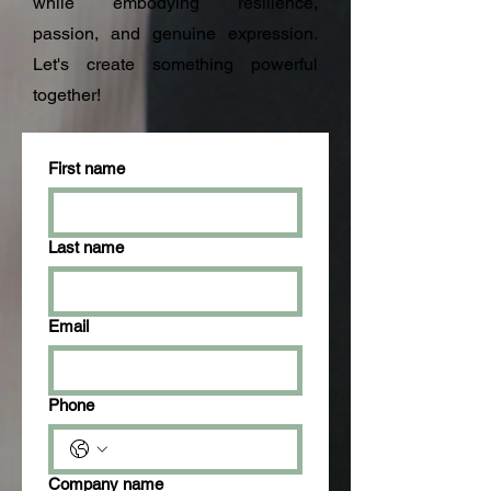
while embodying resilience,
passion, and genuine expression.
Let's create something powerful
together!
First name
Last name
Email
Phone
Company name