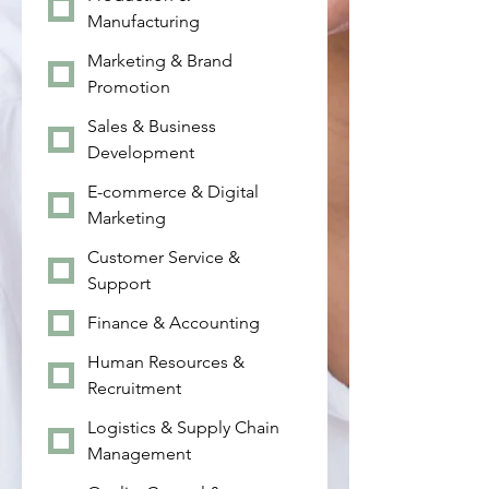
Manufacturing
Marketing & Brand
Promotion
Sales & Business
Development
E-commerce & Digital
Marketing
Customer Service &
Support
Finance & Accounting
Human Resources &
Recruitment
Logistics & Supply Chain
Management