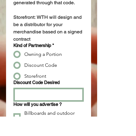
generated through that code.
Storefront: WTH will design and 
be a distributor for your 
merchandise based on a signed 
contract
Kind of Partnership
*
Owning a Portion
Discount Code
Storefront
Discount Code Desired
How will you advertise ?
Billboards and outdoor
advertising
Content marketing (blogs,