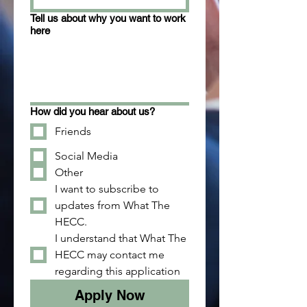
Tell us about why you want to work
here
How did you hear about us?
Friends
Social Media
Other
I want to subscribe to 
updates from What The 
HECC.
I understand that What The 
HECC may contact me 
regarding this application
Apply Now