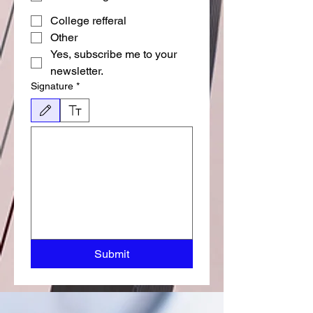
College refferal
Other
Yes, subscribe me to your 
newsletter.
Signature
*
Режим редактирования выбран. Для рисования требуется мышь или сенсорная пан
Submit