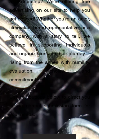
a partnership? We’re offering free
advertising on our site to help you
get noticed! Whether you're an actor,
filmmaker, brand representative, or a
company with a story to tell, we
believe in supporting individuals
and organizations on their journey—
rising from the ashes with humility,
evaluation, choice, and
commitment.
Use the buttons below to direct you
to the correct submission form for
your needs.