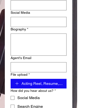
Social Media
Biography
*
Agent's Email
File upload
*
Acting Reel, Resume, Images
How did you hear about us?
*
Social Media
Search Engine