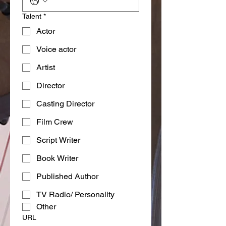
Talent
*
Actor
Voice actor
Artist
Director
Casting Director
Film Crew
Script Writer
Book Writer
Published Author
TV Radio/ Personality
Other
URL