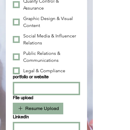
Quality Control &
Assurance
Graphic Design & Visual
Content
Social Media & Influencer
Relations
Public Relations &
Communications
Legal & Compliance
portfolio or website
File upload
Resume Upload
LinkedIn