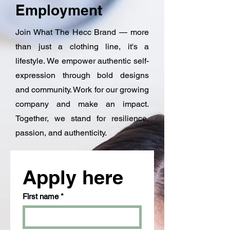
Employment
Join What The Hecc Brand — more
than just a clothing line, it's a
lifestyle. We empower authentic self-
expression through bold designs
and community. Work for our growing
company and make an impact.
Together, we stand for resilience,
passion, and authenticity.
Apply here
First name
*