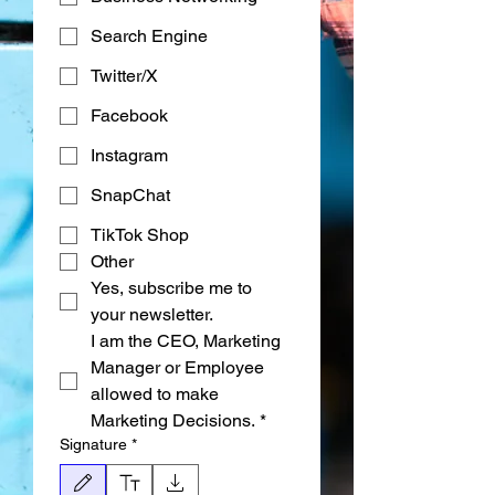
Search Engine
Twitter/X
Facebook
Instagram
SnapChat
TikTok Shop
Other
Yes, subscribe me to 
your newsletter.
I am the CEO, Marketing 
Manager or Employee 
allowed to make 
Marketing Decisions.
*
Signature
*
Режим редактирования выбран. Для рисования требуется мышь или сенсорная п