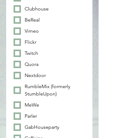
Clubhouse
BeReal
Vimeo
Flickr
Twitch
Quora
Nextdoor
RumbleMix (formerly
StumbleUpon)
MeWe
Parler
GabHouseparty