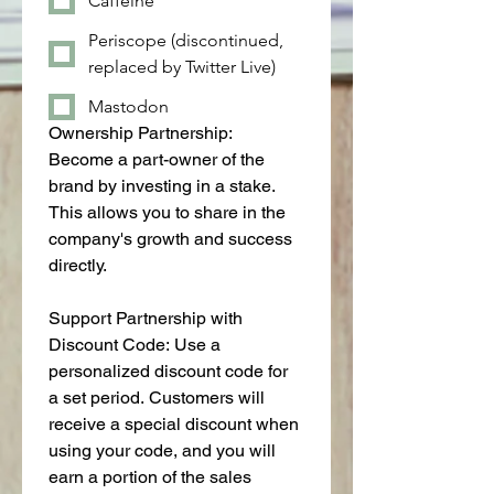
Caffeine
Periscope (discontinued,
replaced by Twitter Live)
Mastodon
Ownership Partnership: 
Become a part-owner of the 
brand by investing in a stake. 
This allows you to share in the 
company's growth and success 
directly.
Support Partnership with 
Discount Code: Use a 
personalized discount code for 
a set period. Customers will 
receive a special discount when 
using your code, and you will 
earn a portion of the sales 