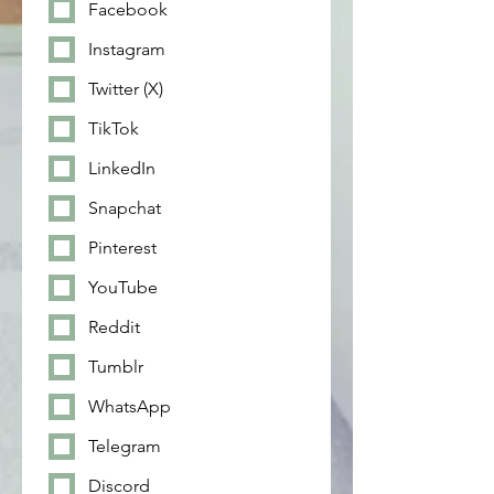
Facebook
Instagram
Twitter (X)
TikTok
LinkedIn
Snapchat
Pinterest
YouTube
Reddit
Tumblr
WhatsApp
Telegram
Discord