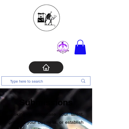
Submissions
Looking to showcase your talent,
promote your business, or establish