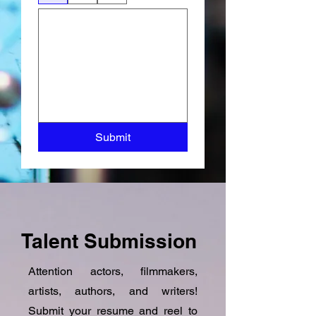
Submit
Talent Submission
Attention actors, filmmakers,
artists, authors, and writers!
Submit your resume and reel to