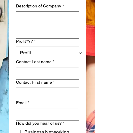
Description of Company
*
Profit???
*
Contact Last name
*
Contact First name
*
Email
*
How did you hear of us?
*
Business Networking