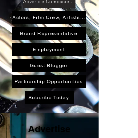
Advertise Companies & Services
Actors, Film Crew, Artists, Authors, Writers
Brand Representative
Employment
Guest Blogger
Partnership Opportunities
Subcribe Today
Advertise