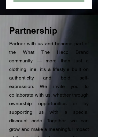
Partnership
Partner with us and become part of
the What The Hecc Brand
community — more than just a
clothing line, it's a lifestyle built on
authenticity and bold self-
expression. We invite you to
collaborate with us, whether through
ownership opportunities or by
supporting us with a special
discount code. Together, we can
grow and make a meaningful impact