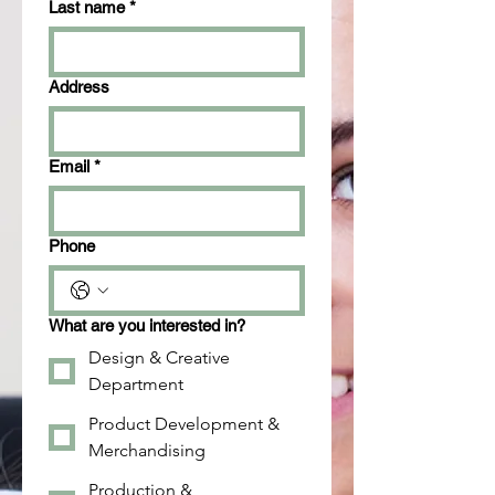
Last name
*
Address
Email
*
Phone
What are you interested in?
Design & Creative
Department
Product Development &
Merchandising
Production &