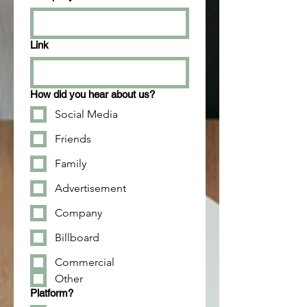
Link
How did you hear about us?
Social Media
Friends
Family
Advertisement
Company
Billboard
Commercial
Other
Platform?