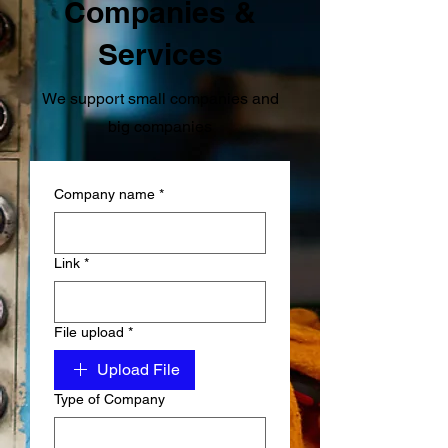
Companies &
Services
We support small companies and
big companies
Company name
*
Link
*
File upload
*
Upload File
Type of Company