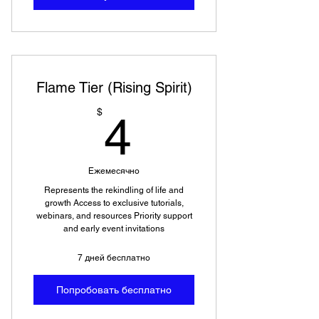
Flame Tier (Rising Spirit)
4$
$
4
Ежемесячно
Represents the rekindling of life and
growth Access to exclusive tutorials,
webinars, and resources Priority support
and early event invitations
7 дней бесплатно
Попробовать бесплатно