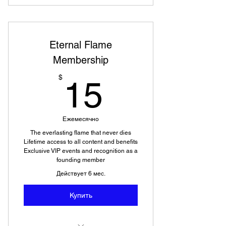
Eternal Flame
Membership
15$
$
15
Ежемесячно
The everlasting flame that never dies
Lifetime access to all content and benefits
Exclusive VIP events and recognition as a
founding member
Действует 6 мес.
Купить