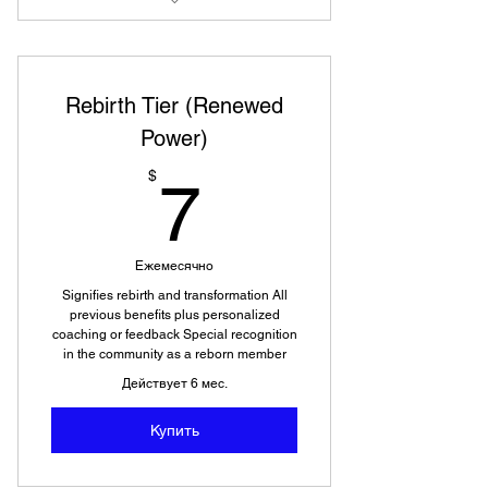
Access to videos and photos not
available to public
Rebirth Tier (Renewed
Power)
7$
$
7
Ежемесячно
Signifies rebirth and transformation All
previous benefits plus personalized
coaching or feedback Special recognition
in the community as a reborn member
Действует 6 мес.
Купить