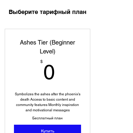
Выберите тарифный план
Ashes Tier (Beginner
Level)
0$
$
0
Symbolizes the ashes after the phoenix's
death Access to basic content and
community features Monthly inspiration
and motivational messages
Бесплатный план
Купить