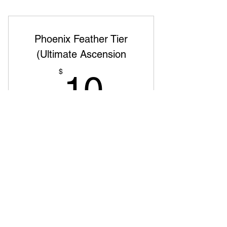
Phoenix Feather Tier
(Ultimate Ascension
10$
$
10
Ежемесячно
The rare and powerful feather of the
phoenix Premium content, one-on-one
sessions, and mastermind groups Name
featured as a top supporter and early
access to new projects
Действует 6 мес.
Купить