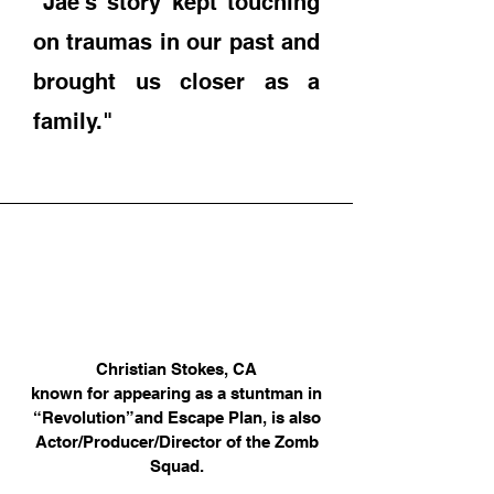
"Jae's story kept touching
on traumas in our past and
brought us closer as a
family."
Christian Stokes, CA
known for appearing as a stuntman in
“Revolution”
and Escape Plan, is also
Actor/Producer/Director of the Zomb
Squad.