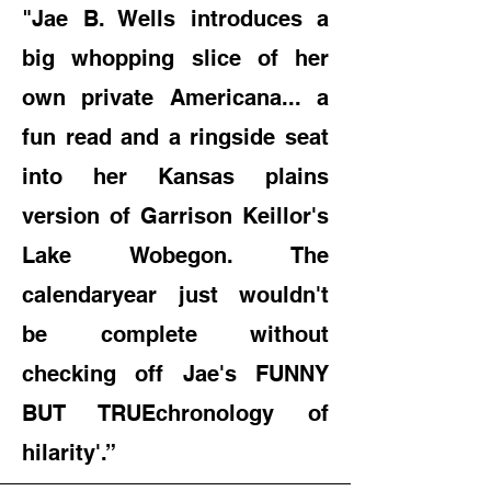
"
Jae B. Wells introduces a
big whopping slice of her
own private Americana... a
fun read and a ringside seat
into her Kansas plains
version of Garrison Keillor's
Lake Wobegon. The
calendar
year just wouldn't
be complete without
checking off Jae's FUNNY
BUT TRUE
chronology of
hilarity'.”