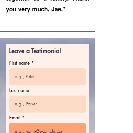
you very much, Jae.”
Leave a Testimonial
First name
Last name
Email