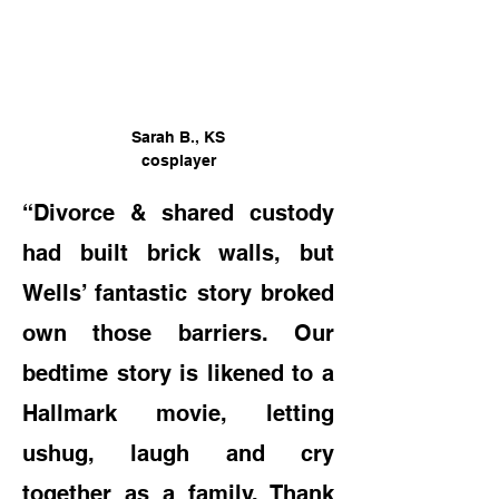
Sarah B., KS
cosplayer
“Divorce & shared custody
had built brick walls, but
Wells’ fantastic story broke
d
own those barriers. Our
bedtime story is likened to a
Hallmark movie, letting
us
hug, laugh and cry
together as a family. Thank