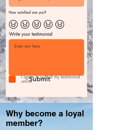
How satisfied are you?
Write your testimonial
I agree to publish my testimonial
Submit
online
Why become a loyal
member?