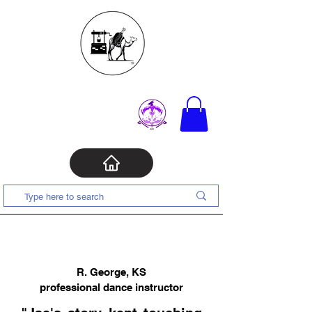
R. George, KS
professional dance instructor