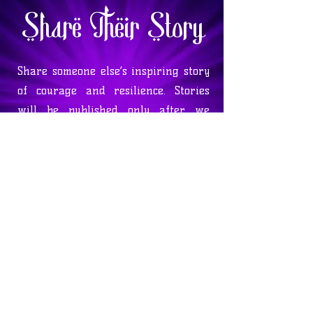
Share Their Story
Share someone else’s inspiring story
of courage and resilience. Stories
will be published only after we
contact the individual involved to
verify their authenticity. We hold
four quarterly drawings on the
equinoxes, giving one storyteller a
chance to win a $100 gift basket.
Enter below and help inspire others
with their journey!
Enter to Win