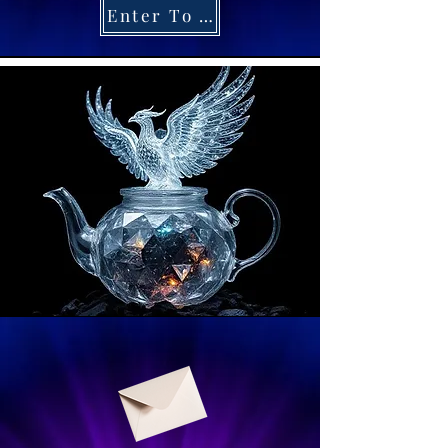
Enter To Win