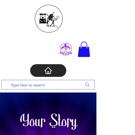
Your Story