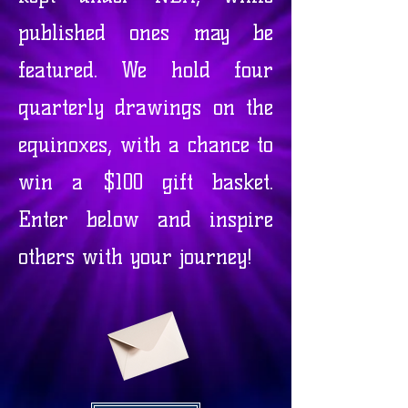
published ones may be
featured. We hold four
quarterly drawings on the
equinoxes, with a chance to
win a $100 gift basket.
Enter below and inspire
others with your journey!