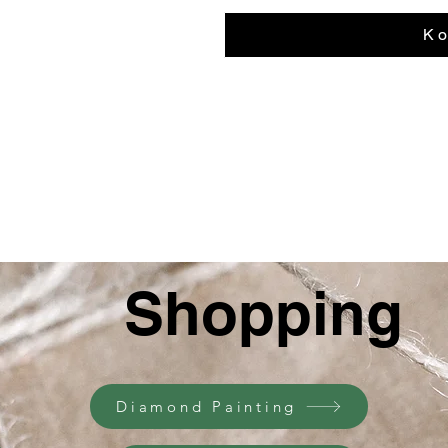
К о
Shopping
Diamond Painting