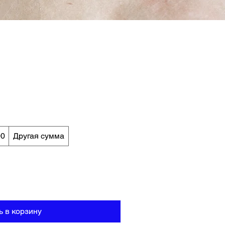
00
Другая сумма
ь в корзину