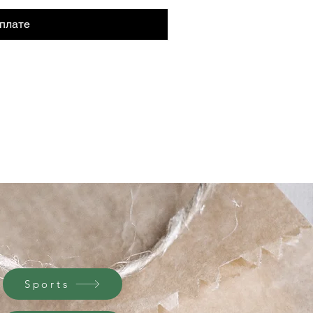
плате
Sports