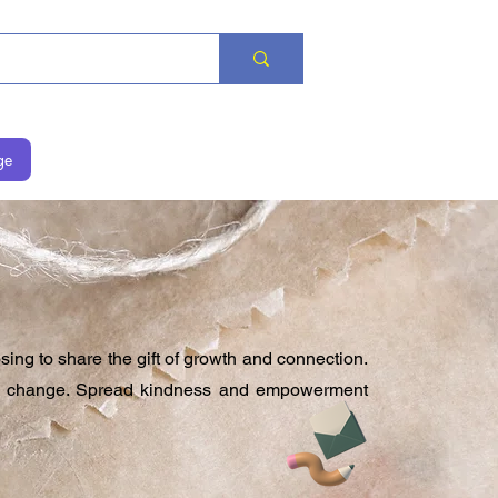
ge
 to share the gift of growth and connection.
ive change. Spread kindness and empowerment