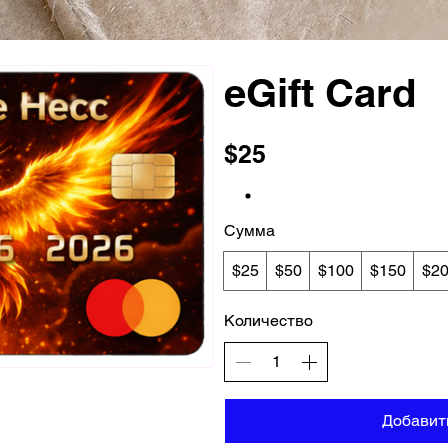
eGift Card
$25
Сумма
$25
$50
$100
$150
$2
Количество
Добавит