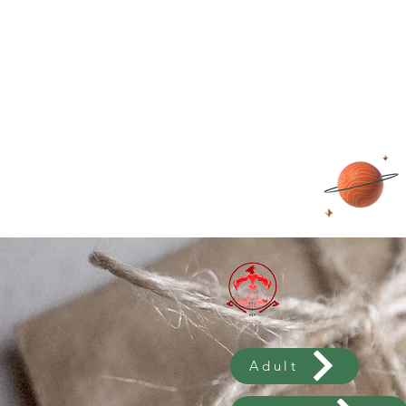
Adult