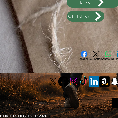
Biker
Children
Facebook
X (Twitter)
WhatsApp
Li
L RIGHTS RESERVED 2026