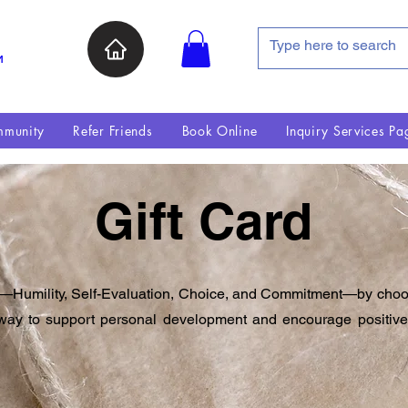
и
munity
Refer Friends
Book Online
Inquiry Services Pa
Gift Card
umility, Self-Evaluation, Choice, and Commitment—by choosing
ul way to support personal development and encourage posit