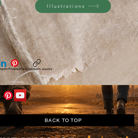
Illustrations
nkedIn
Pinterest
Скопировать ссылку
As an Amazon Asso
BACK TO TOP