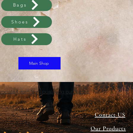
Bags
Shoes
Hats
Main Shop
ciate I earn from qualifying purchases.
Contact US
Our Products