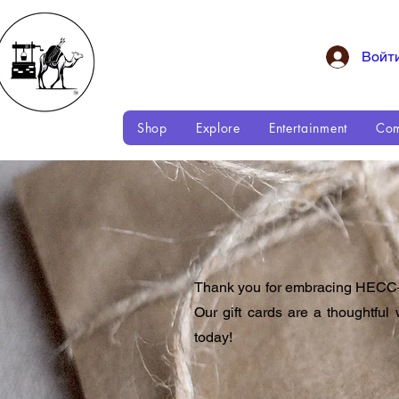
Войт
Shop
Explore
Entertainment
Com
Thank you for embracing HECC—H
Our gift cards are a thoughtf
today!