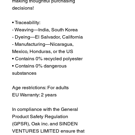
making thoughtful purchasing 
decisions!
• Traceability:
- Weaving—India, South Korea
- Dyeing—El Salvador, California
- Manufacturing—Nicaragua, 
Mexico, Honduras, or the US
• Contains 0% recycled polyester
• Contains 0% dangerous 
substances
Age restrictions: For adults
EU Warranty: 2 years
In compliance with the General 
Product Safety Regulation 
(GPSR), 
Oak inc.
 and 
SINDEN
VENTURES LIMITED
 ensure that 