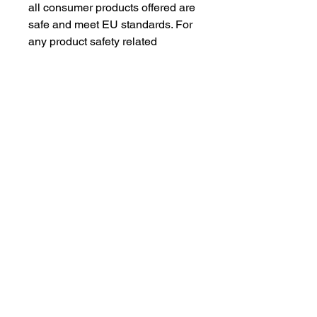
all consumer products offered are 
safe and meet EU standards. For 
any product safety related 
inquiries or concerns, please 
contact our EU representative at 
gpsr@sindenventures.com
. You 
can also write to us at 
123 Main
Street, Anytown, Country
 or
Markou Evgenikou 11, Mesa
Geitonia, 4002, Limassol, Cyprus.
As an Amazon Associate I earn from qualifying purchases.
BACK TO TOP