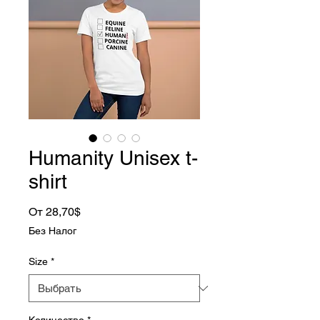
Humanity Unisex t-
shirt
Спеццена
От
28,70$
Без Налог
Size
*