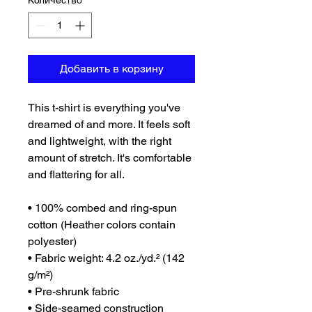
Количество
*
Добавить в корзину
This t-shirt is everything you've 
dreamed of and more. It feels soft 
and lightweight, with the right 
amount of stretch. It's comfortable 
and flattering for all. 
• 100% combed and ring-spun 
cotton (Heather colors contain 
polyester)
• Fabric weight: 4.2 oz./yd.² (142 
g/m²)
• Pre-shrunk fabric
• Side-seamed construction