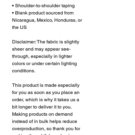
• Shoulder-to-shoulder taping
• Blank product sourced from 
Nicaragua, Mexico, Honduras, or 
the US
Disclaimer: The fabric is slightly 
sheer and may appear see-
through, especially in lighter 
colors or under certain lighting 
conditions.
This product is made especially 
for you as soon as you place an 
order, which is why it takes us a 
bit longer to deliver it to you. 
Making products on demand 
instead of in bulk helps reduce 
overproduction, so thank you for 