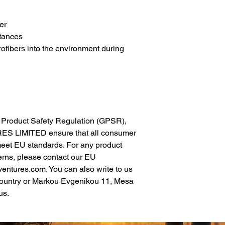
er
tances
rofibers into the environment during 
In compliance with the General Product Safety Regulation (GPSR), 
ES LIMITED
 ensure that all consumer 
meet EU standards. For any product 
erns, please contact our EU 
ventures.com
. You can also write to us 
ountry
 or
Markou Evgenikou 11, Mesa
us.