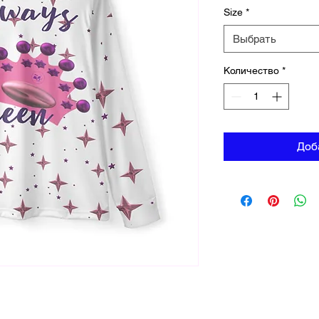
Size
*
Выбрать
Количество
*
Доб