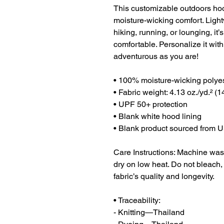
This customizable outdoors hoo
moisture-wicking comfort. Lightw
hiking, running, or lounging, it
comfortable. Personalize it with
adventurous as you are!
• 100% moisture-wicking polye
• Fabric weight: 4.13 oz./yd.² (1
• UPF 50+ protection
• Blank white hood lining
• Blank product sourced from 
Care Instructions: Machine wash 
dry on low heat. Do not bleach, i
fabric’s quality and longevity.
• Traceability:
- Knitting—Thailand