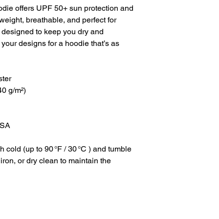
die offers UPF 50+ sun protection and 
eight, breathable, and perfect for 
’s designed to keep you dry and 
 your designs for a hoodie that’s as 
ster
40 g/m²)
USA
cold (up to 90 °F / 30 °C ) and tumble 
ron, or dry clean to maintain the 