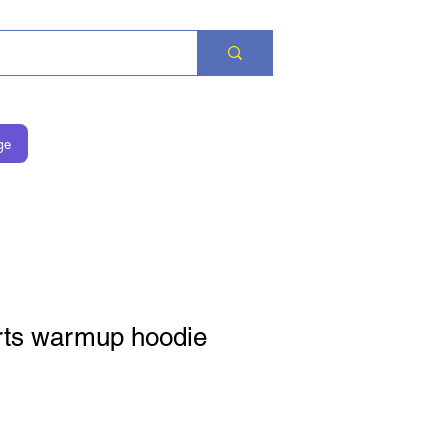
ge
ts warmup hoodie
на