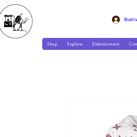
Войт
Shop
Explore
Entertainment
Com