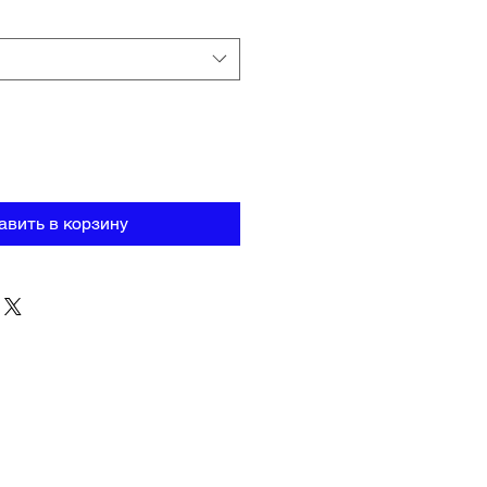
авить в корзину