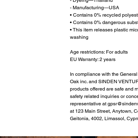
- Dyeing—Thailand
- Manufacturing—USA
• Contains 0% recycled polyest
• Contains 0% dangerous subs
• This item releases plastic mic
washing
Age restrictions: For adults
EU Warranty: 2 years
Oak inc.
 and 
SINDEN VENTUR
products offered are safe and 
safety related inquiries or conc
representative at 
gpsr@sinden
at 
123 Main Street, Anytown, C
Geitonia, 4002, Limassol, Cypr