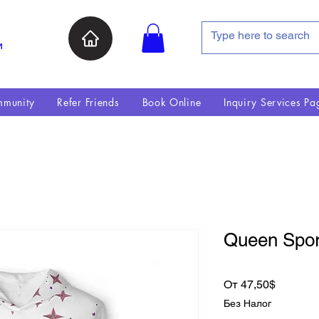
и
munity
Refer Friends
Book Online
Inquiry Services Pa
Queen Spor
Спецце
От
47,50$
Без Налог