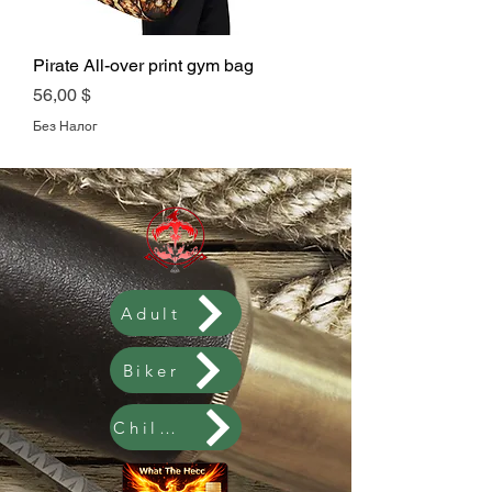
Pirate All-over print gym bag
Цена
56,00 $
Без Налог
Adult
Biker
Children