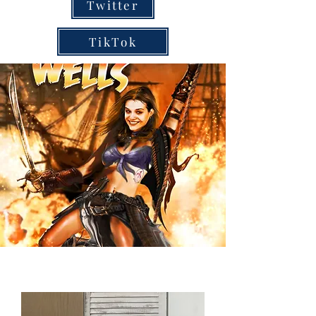
Twitter
TikTok