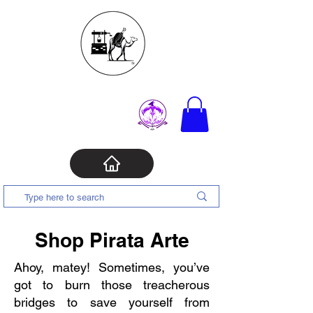
Shop Pirata Arte
Ahoy, matey! Sometimes, you’ve
got to burn those treacherous
bridges to save yourself from