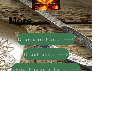
More
Diamond Painting
Illustrations
Shop Phoenix to Camel
Shop Multi-Cultural
Facebook
X (Twitter)
WhatsApp
LinkedIn
Pinterest
Скопировать ссылку
Sports