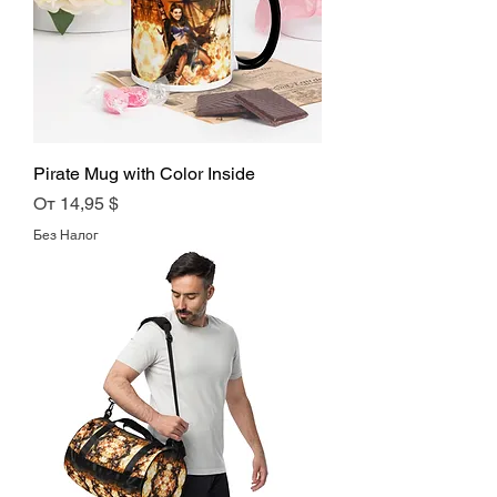
Pirate Mug with Color Inside
Цена со скидкой
От
14,95 $
Без Налог