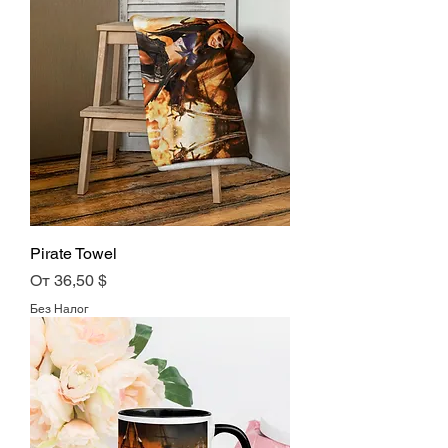
Pirate Towel
Цена со скидкой
От
36,50 $
Без Налог