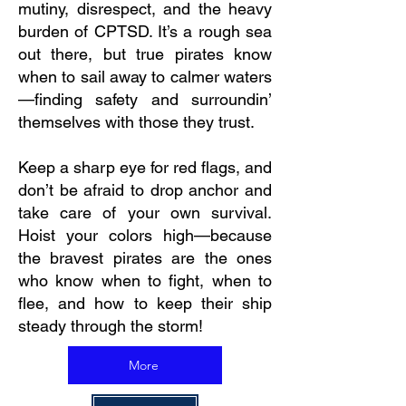
mutiny, disrespect, and the heavy
burden of CPTSD. It’s a rough sea
out there, but true pirates know
when to sail away to calmer waters
—finding safety and surroundin’
themselves with those they trust.
Keep a sharp eye for red flags, and
don’t be afraid to drop anchor and
take care of your own survival.
Hoist your colors high—because
the bravest pirates are the ones
who know when to fight, when to
flee, and how to keep their ship
steady through the storm!
More