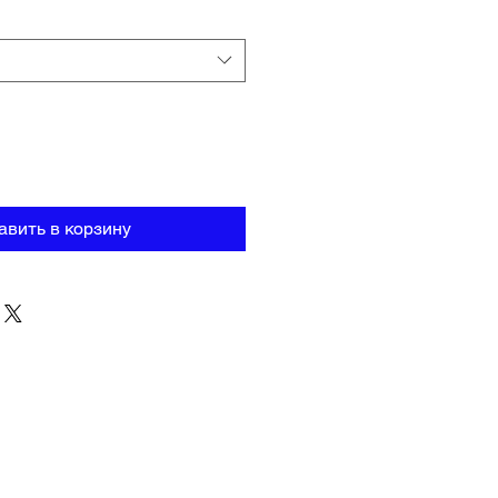
авить в корзину