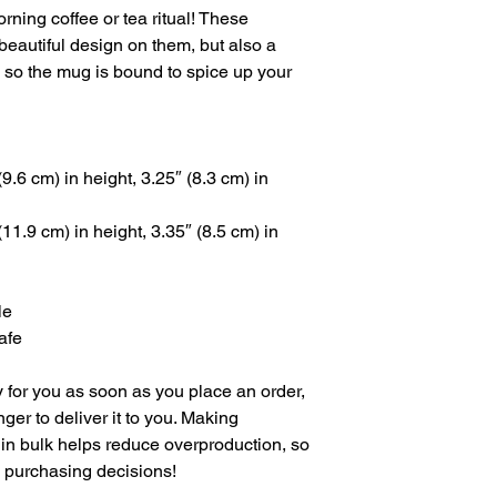
rning coffee or tea ritual! These 
eautiful design on them, but also a 
, so the mug is bound to spice up your 
.6 cm) in height, 3.25″ (8.3 cm) in 
1.9 cm) in height, 3.35″ (8.5 cm) in 
le
afe
 for you as soon as you place an order, 
nger to deliver it to you. Making 
in bulk helps reduce overproduction, so 
l purchasing decisions!