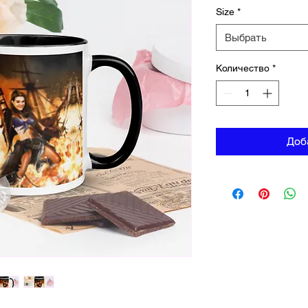
Size
*
Выбрать
Количество
*
Доб