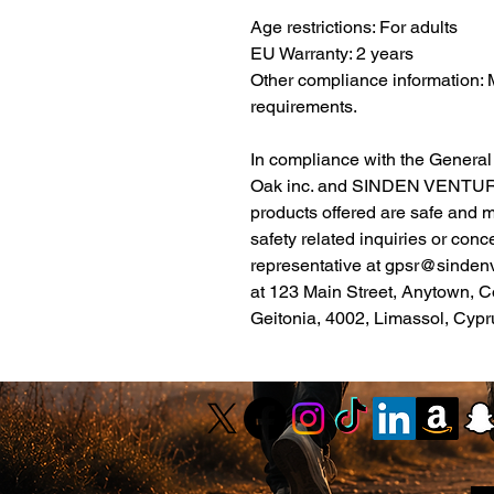
Age restrictions: For adults
EU Warranty: 2 years
Other compliance information: 
requirements.
Oak inc.
 and 
SINDEN VENTUR
products offered are safe and 
safety related inquiries or conc
representative at 
gpsr@sinden
at 
123 Main Street, Anytown, C
Geitonia, 4002, Limassol, Cypr