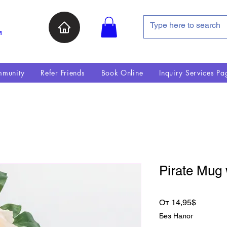
и
munity
Refer Friends
Book Online
Inquiry Services Pa
Pirate Mug 
Спецце
От
14,95$
Без Налог