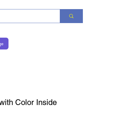
ge
with Color Inside
на