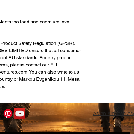
Meets the lead and cadmium level 
In compliance with the General Product Safety Regulation (GPSR), 
ES LIMITED
 ensure that all consumer 
meet EU standards. For any product 
erns, please contact our EU 
ventures.com
. You can also write to us 
ountry
 or
Markou Evgenikou 11, Mesa
us.
As an Amazon Asso