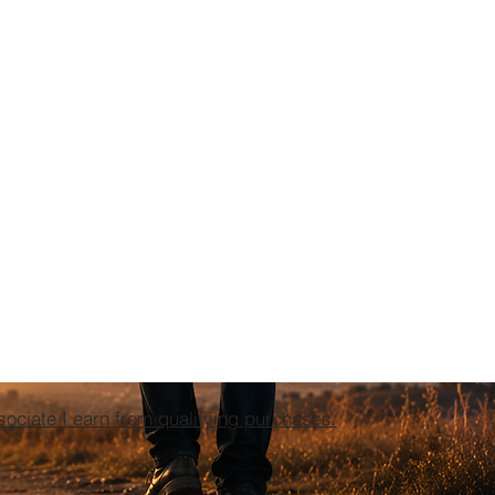
ciate I earn from qualifying purchases.