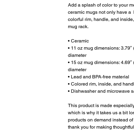
Add a splash of color to your mo
ceramic mugs not only have a  b
colorful rim, handle, and inside
mug rack.
• Ceramic
• 11 oz mug dimensions: 3.79″ (9
diameter
• 15 oz mug dimensions: 4.69″ (1
diameter
• Lead and BPA-free material
• Colored rim, inside, and hand
• Dishwasher and microwave s
This product is made especially
which is why it takes us a bit lo
products on demand instead of 
thank you for making thoughtfu