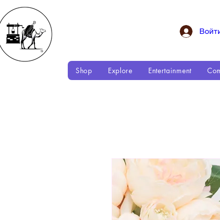
Войт
Shop
Explore
Entertainment
Com