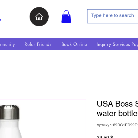
и
munity
Refer Friends
Book Online
Inquiry Services Pa
USA Boss St
water bottle
Артикул: 69DC1ED99E
Цена
23,50 $