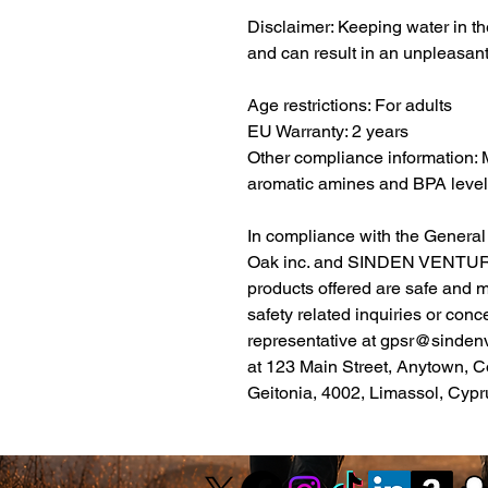
Disclaimer: Keeping water in the
and can result in an unpleasant
Age restrictions: For adults
EU Warranty: 2 years
Other compliance information: 
aromatic amines and BPA level
Oak inc.
 and 
SINDEN VENTUR
products offered are safe and 
safety related inquiries or conc
representative at 
gpsr@sinden
at 
123 Main Street, Anytown, C
Geitonia, 4002, Limassol, Cypr