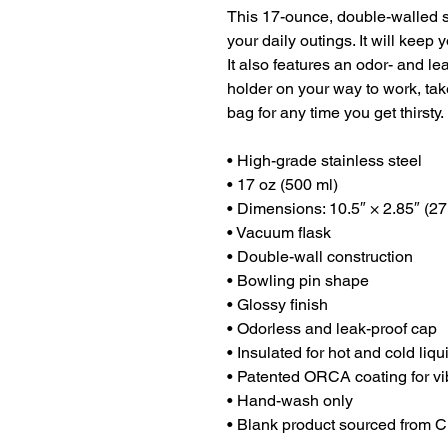
This 17-ounce, double-walled sta
your daily outings. It will keep y
It also features an odor- and lea
holder on your way to work, take 
bag for any time you get thirsty.
• High-grade stainless steel
• 17 oz (500 ml)
• Dimensions: 10.5″ × 2.85″ (27
• Vacuum flask
• Double-wall construction
• Bowling pin shape
• Glossy finish
• Odorless and leak-proof cap
• Insulated for hot and cold liqu
• Patented ORCA coating for vi
• Hand-wash only
• Blank product sourced from 