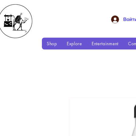
Войт
Shop
Explore
Entertainment
Com