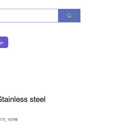
ge
ainless steel
175_10798