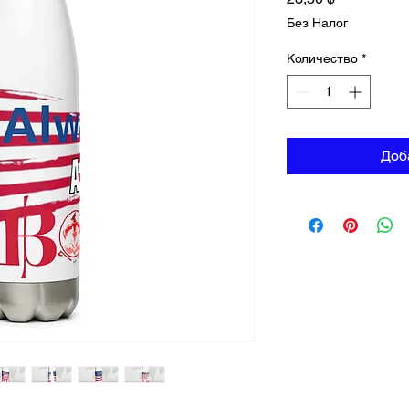
Без Налог
Количество
*
Доб