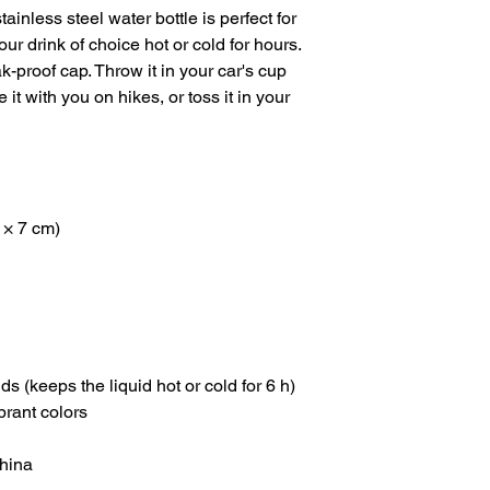
inless steel water bottle is perfect for 
our drink of choice hot or cold for hours. 
k-proof cap. Throw it in your car's cup 
it with you on hikes, or toss it in your 
 × 7 cm)
ids (keeps the liquid hot or cold for 6 h)
brant colors
China