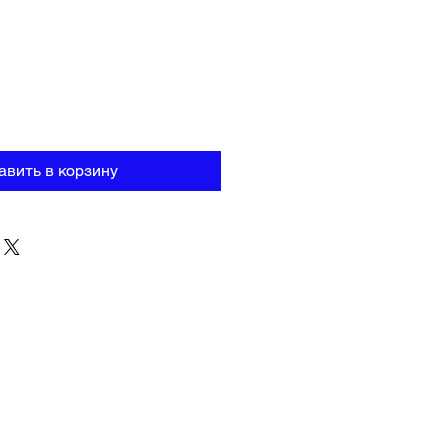
авить в корзину