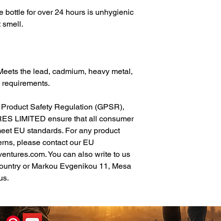
 bottle for over 24 hours is unhygienic 
 smell.
Meets the lead, cadmium, heavy metal, 
 requirements.
In compliance with the General Product Safety Regulation (GPSR), 
ES LIMITED
 ensure that all consumer 
meet EU standards. For any product 
erns, please contact our EU 
ventures.com
. You can also write to us 
ountry
 or
Markou Evgenikou 11, Mesa
us.