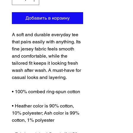
Добавить в корзину
A soft and durable everyday tee 
that pairs easily with anything. Its 
fine jersey fabric feels smooth 
and comfortable, while the 
tailored fit keeps it looking fresh 
wash after wash. A must-have for 
casual looks and layering.
• 100% combed ring-spun cotton
• Heather color is 90% cotton, 
10% polyester; Ash color is 99% 
cotton, 1% polyester