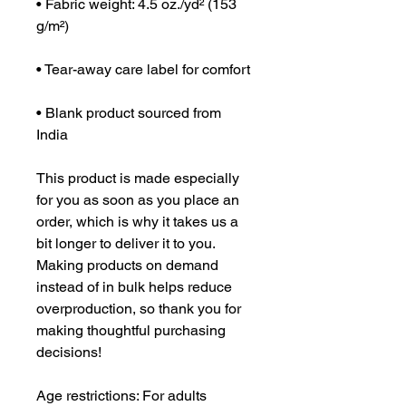
• Fabric weight: 4.5 oz./yd² (153 
g/m²)
• Tear-away care label for comfort
• Blank product sourced from 
India
This product is made especially 
for you as soon as you place an 
order, which is why it takes us a 
bit longer to deliver it to you. 
Making products on demand 
instead of in bulk helps reduce 
overproduction, so thank you for 
making thoughtful purchasing 
decisions!
Age restrictions: For adults