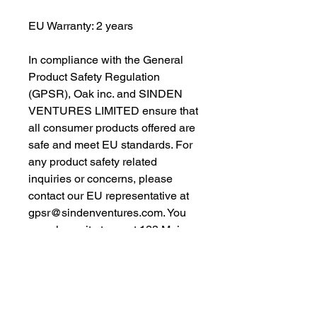
EU Warranty: 2 years
In compliance with the General 
Product Safety Regulation 
(GPSR), 
Oak inc.
 and 
SINDEN
VENTURES LIMITED
 ensure that 
all consumer products offered are 
safe and meet EU standards. For 
any product safety related 
inquiries or concerns, please 
contact our EU representative at 
gpsr@sindenventures.com
. You 
can also write to us at 
123 Main
Street, Anytown, Country
 or
Markou Evgenikou 11, Mesa
Geitonia, 4002, Limassol, Cyprus.