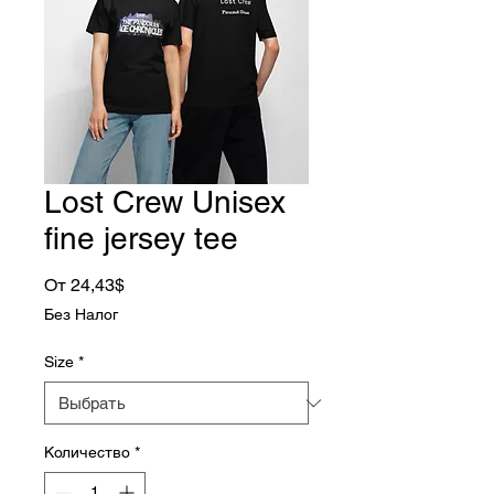
Lost Crew Unisex
fine jersey tee
Спеццена
От
24,43$
Без Налог
Size
*
Количество
*