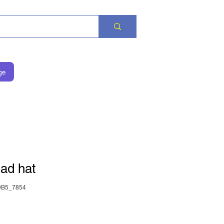
ge
ad hat
DB5_7854