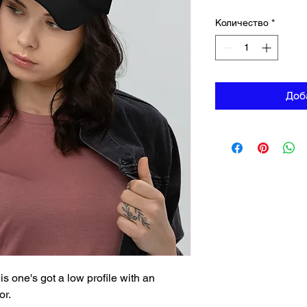
Количество
*
Доб
is one's got a low profile with an 
or.