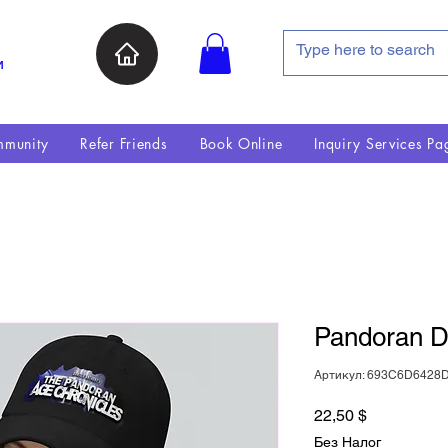
и
munity
Refer Friends
Book Online
Inquiry Services Pa
Pandoran D
Артикул: 693C6D6428
Цена
22,50 $
Без Налог