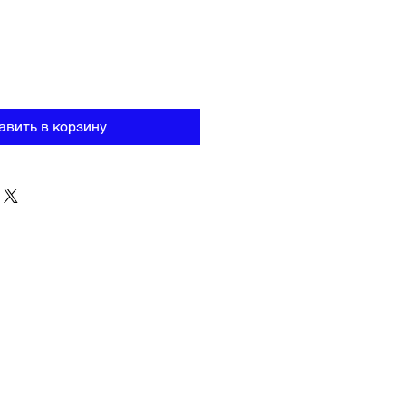
авить в корзину