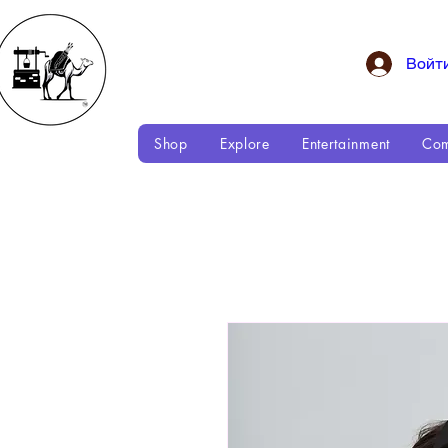
Войт
Shop
Explore
Entertainment
Com