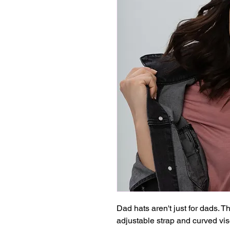
Dad hats aren't just for dads. Th
adjustable strap and curved vis