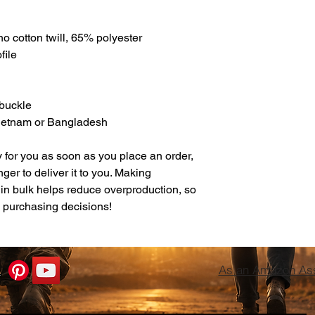
o cotton twill, 65% polyester
file
 buckle
Vietnam or Bangladesh
 for you as soon as you place an order, 
nger to deliver it to you. Making 
in bulk helps reduce overproduction, so 
l purchasing decisions!
As an Amazon Asso