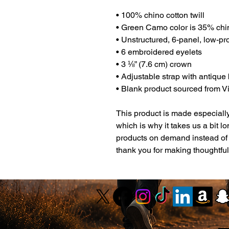
• 100% chino cotton twill
• Green Camo color is 35% chin
• Unstructured, 6-panel, low-pro
• 6 embroidered eyelets
• 3 ⅛” (7.6 cm) crown
• Adjustable strap with antique
• Blank product sourced from 
This product is made especially
which is why it takes us a bit lo
products on demand instead of 
thank you for making thoughtfu