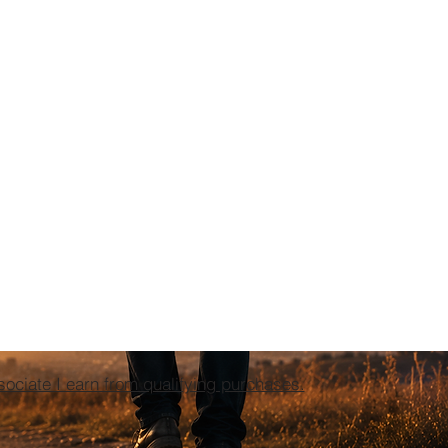
ciate I earn from qualifying purchases.