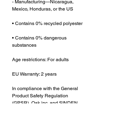
- Manufacturing—Nicaragua, 
Mexico, Honduras, or the US
• Contains 0% recycled polyester
• Contains 0% dangerous 
substances
Age restrictions: For adults
EU Warranty: 2 years
In compliance with the General 
Product Safety Regulation 
(GPSR), 
Oak inc.
 and 
SINDEN
VENTURES LIMITED
 ensure that 
all consumer products offered are 
safe and meet EU standards. For 
any product safety related 