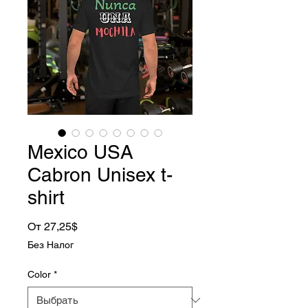
Mexico USA
Cabron Unisex t-
shirt
Спеццена
От
27,25$
Без Налог
Color
*