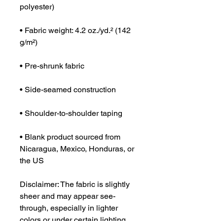
polyester)
• Fabric weight: 4.2 oz./yd.² (142 
g/m²)
• Pre-shrunk fabric
• Side-seamed construction
• Shoulder-to-shoulder taping
• Blank product sourced from 
Nicaragua, Mexico, Honduras, or 
the US
Disclaimer: The fabric is slightly 
sheer and may appear see-
through, especially in lighter 
colors or under certain lighting 