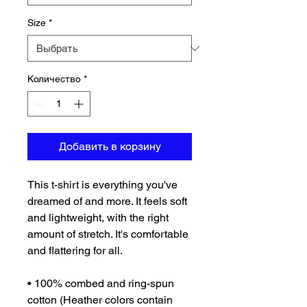
Size
*
Количество
*
Добавить в корзину
This t-shirt is everything you've 
dreamed of and more. It feels soft 
and lightweight, with the right 
amount of stretch. It's comfortable 
and flattering for all. 
• 100% combed and ring-spun 
cotton (Heather colors contain 