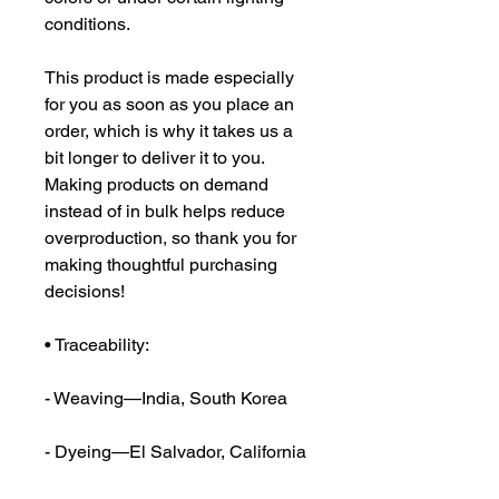
conditions.
This product is made especially 
for you as soon as you place an 
order, which is why it takes us a 
bit longer to deliver it to you. 
Making products on demand 
instead of in bulk helps reduce 
overproduction, so thank you for 
making thoughtful purchasing 
decisions!
• Traceability:
- Weaving—India, South Korea
- Dyeing—El Salvador, California