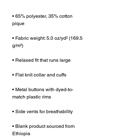
• 65% polyester, 35% cotton 
• Fabric weight: 5.0 oz/yd² (169.5 
• Metal buttons with dyed-to-
• Blank product sourced from 
Ethiopia