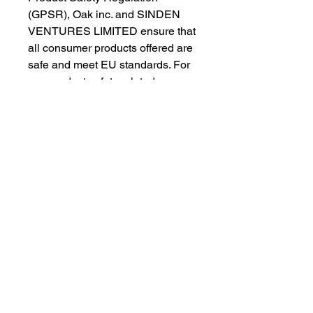
(GPSR), 
Oak inc.
 and 
SINDEN
VENTURES LIMITED
 ensure that 
all consumer products offered are 
safe and meet EU standards. For 
any product safety related 
inquiries or concerns, please 
contact our EU representative at 
gpsr@sindenventures.com
. You 
can also write to us at 
123 Main
Street, Anytown, Country
 or
Markou Evgenikou 11, Mesa
Geitonia, 4002, Limassol, Cyprus.
As an Amazon Associate I earn from qualifying purchases.