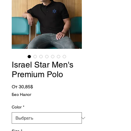
Israel Star Men's
Premium Polo
Спеццена
От
30,85$
Без Налог
Color
*