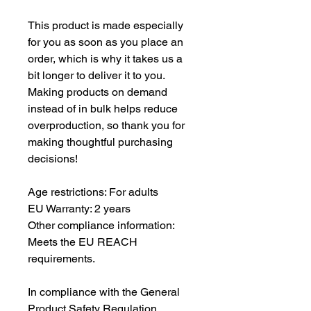
This product is made especially 
for you as soon as you place an 
order, which is why it takes us a 
bit longer to deliver it to you. 
Making products on demand 
instead of in bulk helps reduce 
overproduction, so thank you for 
making thoughtful purchasing 
decisions!
Age restrictions: For adults
EU Warranty: 2 years
Other compliance information: 
Meets the EU REACH 
requirements.
In compliance with the General 
Product Safety Regulation 