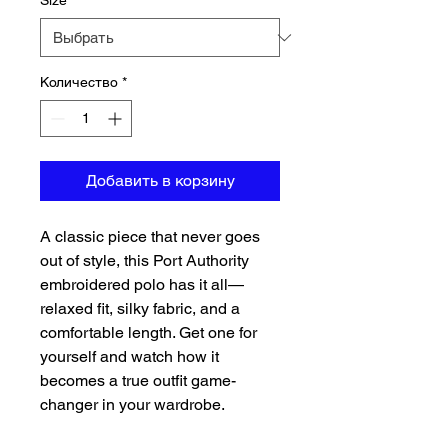
Size
*
Количество
*
Добавить в корзину
A classic piece that never goes 
out of style, this Port Authority 
embroidered polo has it all—
relaxed fit, silky fabric, and a 
comfortable length. Get one for 
yourself and watch how it 
becomes a true outfit game-