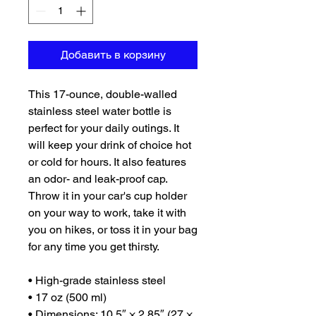
Добавить в корзину
This 17-ounce, double-walled 
stainless steel water bottle is 
perfect for your daily outings. It 
will keep your drink of choice hot 
or cold for hours. It also features 
an odor- and leak-proof cap. 
Throw it in your car's cup holder 
on your way to work, take it with 
you on hikes, or toss it in your bag 
for any time you get thirsty.
• High-grade stainless steel
• 17 oz (500 ml)
• Dimensions: 10.5″ × 2.85″ (27 × 