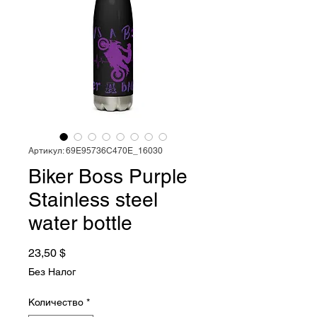
Артикул: 69E95736C470E_16030
Biker Boss Purple
Stainless steel
water bottle
Цена
23,50 $
Без Налог
Количество
*