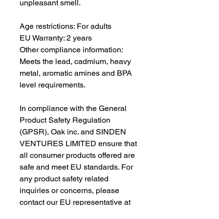
unpleasant smell.
Age restrictions: For adults
EU Warranty: 2 years
Other compliance information: 
Meets the lead, cadmium, heavy 
metal, aromatic amines and BPA 
level requirements.
In compliance with the General 
Product Safety Regulation 
(GPSR), 
Oak inc.
 and 
SINDEN
VENTURES LIMITED
 ensure that 
all consumer products offered are 
safe and meet EU standards. For 
any product safety related 
inquiries or concerns, please 
contact our EU representative at 
gpsr@sindenventures.com
. You 