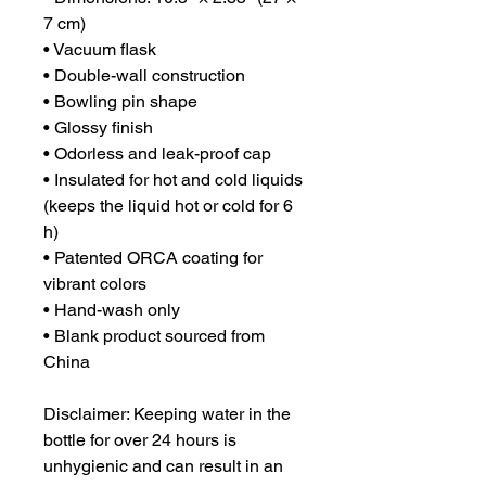
7 cm)
• Vacuum flask
• Double-wall construction
• Bowling pin shape
• Glossy finish
• Odorless and leak-proof cap
• Insulated for hot and cold liquids 
(keeps the liquid hot or cold for 6 
h)
• Patented ORCA coating for 
vibrant colors
• Hand-wash only
• Blank product sourced from 
China
Disclaimer: Keeping water in the 
bottle for over 24 hours is 
unhygienic and can result in an 