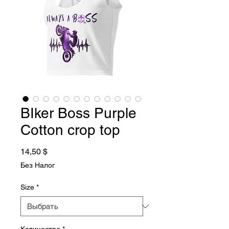
BIker Boss Purple
Cotton crop top
Цена
14,50 $
Без Налог
Size
*