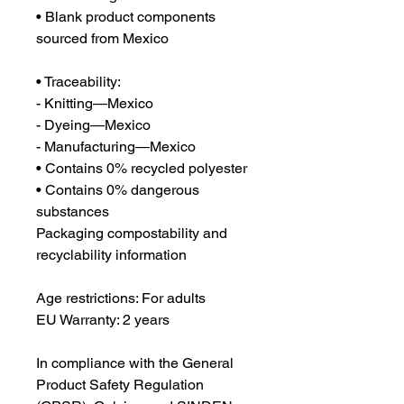
• Blank product components 
sourced from Mexico
• Traceability:
- Knitting—Mexico
- Dyeing—Mexico
- Manufacturing—Mexico
• Contains 0% recycled polyester
• Contains 0% dangerous 
substances
Packaging compostability and 
recyclability information
Age restrictions: For adults
EU Warranty: 2 years
In compliance with the General 
Product Safety Regulation 