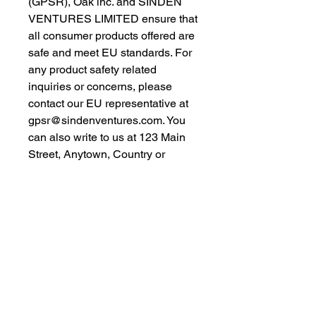
(GPSR), 
Oak inc.
 and 
SINDEN
VENTURES LIMITED
 ensure that 
all consumer products offered are 
safe and meet EU standards. For 
any product safety related 
inquiries or concerns, please 
contact our EU representative at 
gpsr@sindenventures.com
. You 
can also write to us at 
123 Main
Street, Anytown, Country
 or
Markou Evgenikou 11, Mesa
Geitonia, 4002, Limassol, Cyprus.
As an Amazon Associate I earn from qualifying purchases.