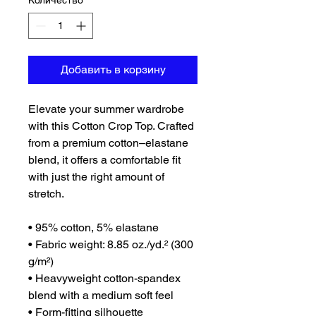
Количество
*
Добавить в корзину
Elevate your summer wardrobe 
with this Cotton Crop Top. Crafted 
from a premium cotton–elastane 
blend, it offers a comfortable fit 
with just the right amount of 
stretch. 
• 95% cotton, 5% elastane
• Fabric weight: 8.85 oz./yd.² (300 
g/m²)
• Heavyweight cotton-spandex 
blend with a medium soft feel
• Form-fitting silhouette