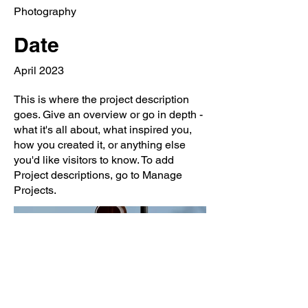
Photography
Date
April 2023
This is where the project description
goes. Give an overview or go in depth -
what it's all about, what inspired you,
how you created it, or anything else
you'd like visitors to know. To add
Project descriptions, go to Manage
Projects.