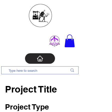
Project Title
Project Type