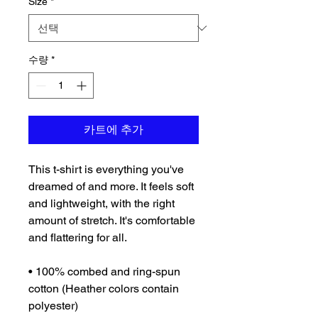
Size
*
수량
*
카트에 추가
This t-shirt is everything you've 
dreamed of and more. It feels soft 
and lightweight, with the right 
amount of stretch. It's comfortable 
and flattering for all. 
• 100% combed and ring-spun 
cotton (Heather colors contain 
polyester)