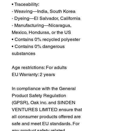
• Traceability:
- Weaving—India, South Korea
- Dyeing—El Salvador, California
- Manufacturing—Nicaragua, 
Mexico, Honduras, or the US
• Contains 0% recycled polyester
• Contains 0% dangerous 
substances
Age restrictions: For adults
EU Warranty: 2 years
In compliance with the General 
Product Safety Regulation 
(GPSR), 
Oak inc.
 and 
SINDEN
VENTURES LIMITED
 ensure that 
all consumer products offered are 
safe and meet EU standards. For 
any product safety related 