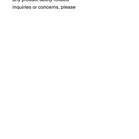
inquiries or concerns, please 
contact our EU representative at 
gpsr@sindenventures.com
. You 
can also write to us at 
123 Main
Street, Anytown, Country
 or
Markou Evgenikou 11, Mesa
Geitonia, 4002, Limassol, Cyprus.
As an Amazon Associate I earn from qualifying purchases.
BACK TO TOP
Our Products