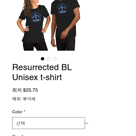
Resurrected BL
Unisex t-shirt
할인가
최저
$25.75
제외: 부가세
Color
*