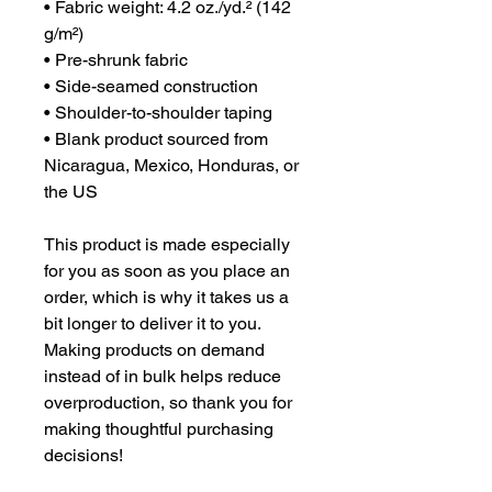
• Fabric weight: 4.2 oz./yd.² (142 
g/m²)
• Pre-shrunk fabric
• Side-seamed construction
• Shoulder-to-shoulder taping
• Blank product sourced from 
Nicaragua, Mexico, Honduras, or 
the US
This product is made especially 
for you as soon as you place an 
order, which is why it takes us a 
bit longer to deliver it to you. 
Making products on demand 
instead of in bulk helps reduce 
overproduction, so thank you for 
making thoughtful purchasing 
decisions!