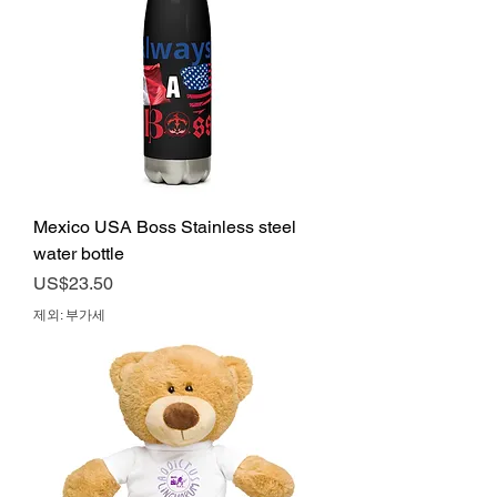
Mexico USA Boss Stainless steel
water bottle
가격
US$23.50
제외: 부가세