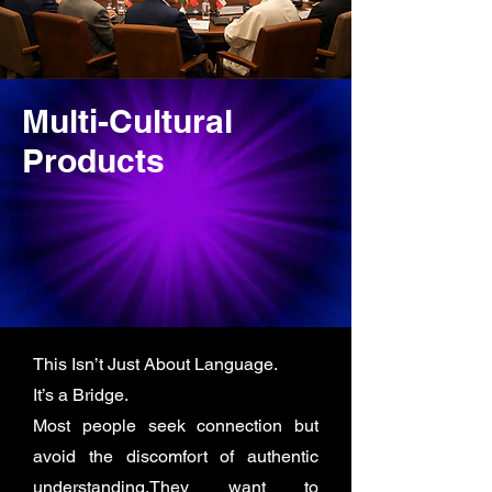
Multi-Cultural
Products
This Isn’t Just About Language.
It’s a Bridge.
Most people seek connection but
avoid the discomfort of authentic
understanding.They want to