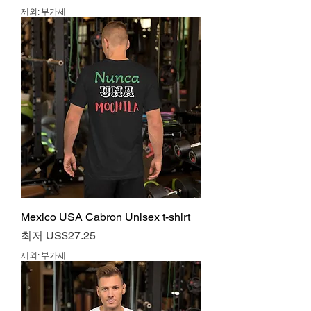
제외: 부가세
Mexico USA Cabron Unisex t-shirt
할인가
최저
US$27.25
제외: 부가세