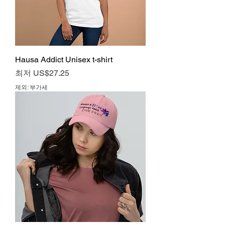
Hausa Addict Unisex t-shirt
할인가
최저
US$27.25
제외: 부가세