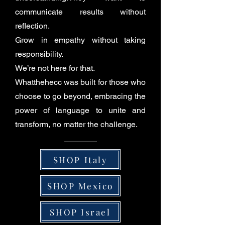
communicate results without
reflection.
Grow in empathy without taking
responsibility.
We’re not here for that.
Whatthehecc was built for those who
choose to go beyond, embracing the
power of language to unite and
transform, no matter the challenge.
SHOP Italy
SHOP Mexico
SHOP Israel