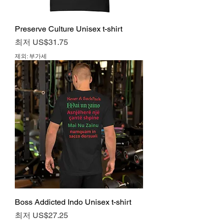
Preserve Culture Unisex t-shirt
할인가
최저
US$31.75
제외: 부가세
Boss Addicted Indo Unisex t-shirt
할인가
최저
US$27.25