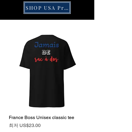
SHOP USA Pride
France Boss Unisex classic tee
할인가
최저
US$23.00