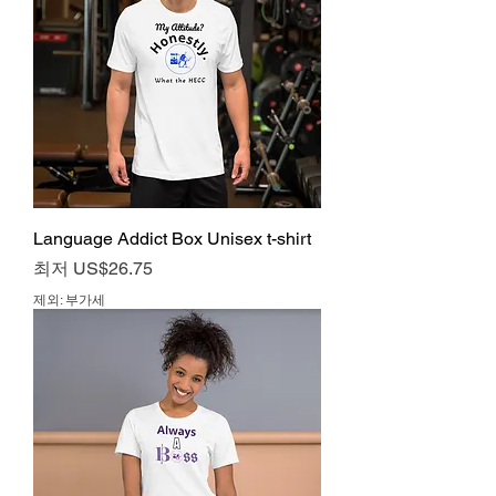
Language Addict Box Unisex t-shirt
할인가
최저
US$26.75
제외: 부가세