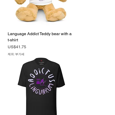
Language Addict Teddy bear with a
t-shirt
가격
US$41.75
제외: 부가세