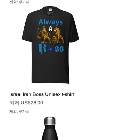
제외: 부가세
Israel Iran Boss Unisex t-shirt
할인가
최저
US$28.00
제외: 부가세