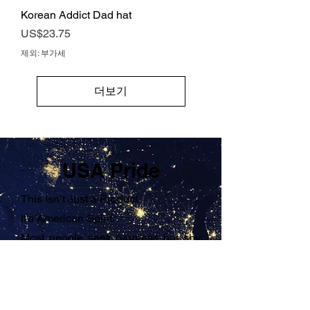
Korean Addict Dad hat
가격
US$23.75
제외: 부가세
더보기
USA Pride
This Isn’t Just a Product.
It’s American Spirit.
Most people seek progress but shy
away from the hard work it takes.
They want results without reflection.
Growth without accountability.