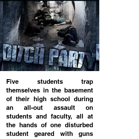
Five students trap
themselves in the basement
of their high school during
an all-out assault on
students and faculty, all at
the hands of one disturbed
student geared with guns