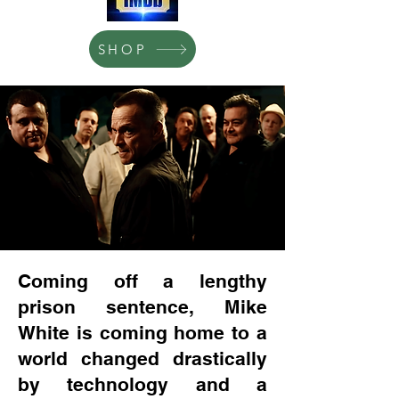
SHOP
Coming off a lengthy
prison sentence, Mike
White is coming home to a
world changed drastically
by technology and a