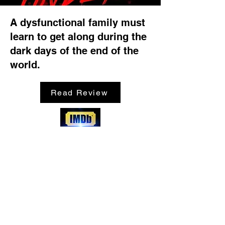
A dysfunctional family must
learn to get along during the
dark days of the end of the
world.
Read Review
SHOP