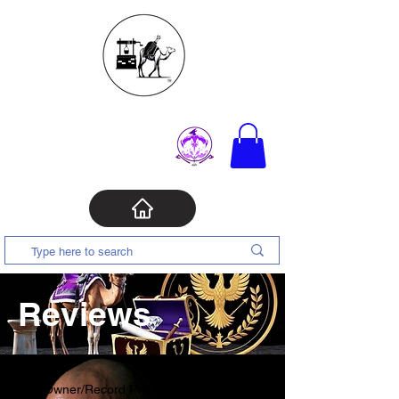
Reviews
Owner/Record Producer/Recording