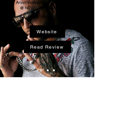
Artist/Videographer/Photographer
@ NEW LIFE RECORDS LLC
Bilistic
Website
Read Review