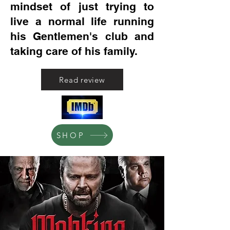
mindset of just trying to
live a normal life running
his Gentlemen's club and
taking care of his family.
Read review
SHOP