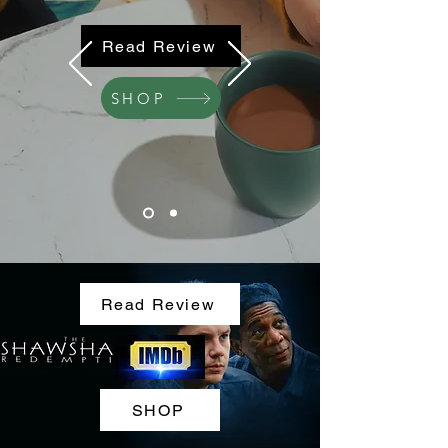
Read Review
SHOP
Read Review
SHOP