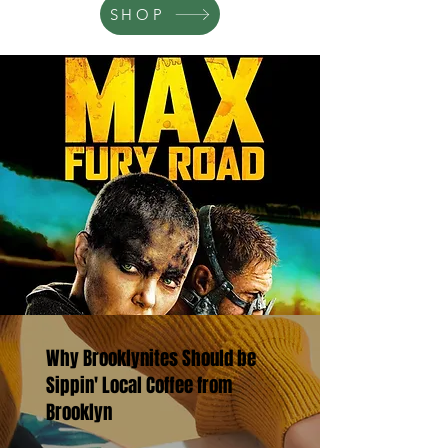
SHOP
Why Brooklynites Should be
Sippin' Local Coffee from
Brooklyn