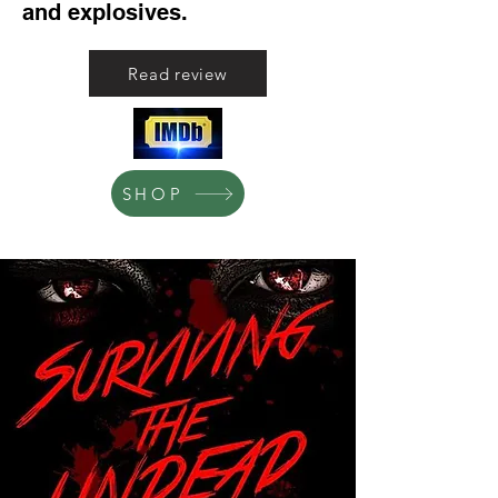
and explosives.
Read review
SHOP