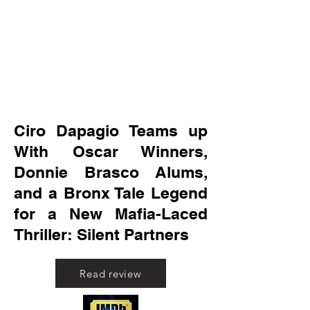
Ciro Dapagio Teams up
With Oscar Winners,
Donnie Brasco Alums,
and a Bronx Tale Legend
for a New Mafia-Laced
Thriller: Silent Partners
Read review