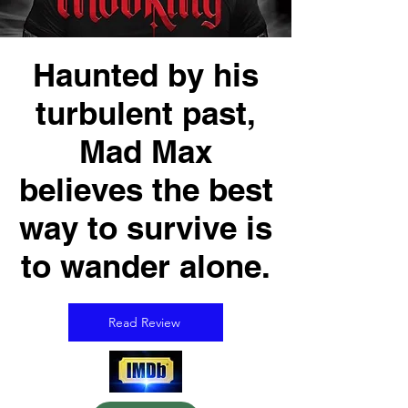
Haunted by his
turbulent past,
Mad Max
believes the best
way to survive is
to wander alone.
Read Review