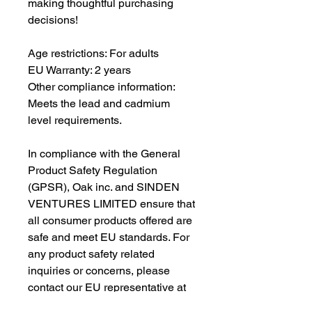
making thoughtful purchasing 
decisions!
Age restrictions: For adults
EU Warranty: 2 years
Other compliance information: 
Meets the lead and cadmium 
level requirements.
In compliance with the General 
Product Safety Regulation 
(GPSR), 
Oak inc.
 and 
SINDEN
VENTURES LIMITED
 ensure that 
all consumer products offered are 
safe and meet EU standards. For 
any product safety related 
inquiries or concerns, please 
contact our EU representative at 
gpsr@sindenventures.com
. You 