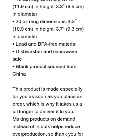
(11.9 cm) in height, 3.3″ (8.5 cm) 
in diameter
• 20 oz mug dimensions: 4.3″ 
(10.9 cm) in height, 3.7″ (9.3 cm) 
in diameter
• Lead and BPA-free material
• Dishwasher and microwave 
safe
• Blank product sourced from 
China
This product is made especially 
for you as soon as you place an 
order, which is why it takes us a 
bit longer to deliver it to you. 
Making products on demand 
instead of in bulk helps reduce 
overproduction, so thank you for 