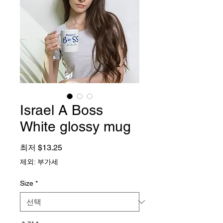
Israel A Boss
White glossy mug
할인가
최저
$13.25
제외: 부가세
Size
*