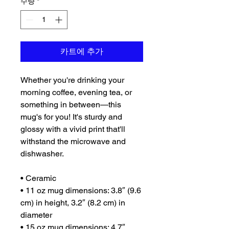
수량
*
카트에 추가
Whether you're drinking your 
morning coffee, evening tea, or 
something in between—this 
mug's for you! It's sturdy and 
glossy with a vivid print that'll 
withstand the microwave and 
dishwasher.
• Ceramic
• 11 oz mug dimensions: 3.8″ (9.6 
cm) in height, 3.2″ (8.2 cm) in 
diameter
• 15 oz mug dimensions: 4.7″ 