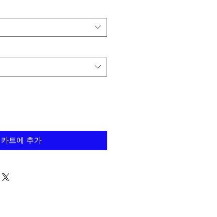
카트에 추가