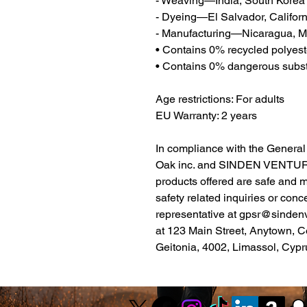
- Weaving—India, South Korea
- Dyeing—El Salvador, Californ
- Manufacturing—Nicaragua, Me
• Contains 0% recycled polyest
• Contains 0% dangerous subs
Age restrictions: For adults
EU Warranty: 2 years
Oak inc.
 and 
SINDEN VENTUR
products offered are safe and 
safety related inquiries or conc
representative at 
gpsr@sinden
at 
123 Main Street, Anytown, C
Geitonia, 4002, Limassol, Cypr