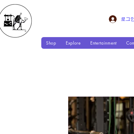
로그
Shop
Explore
Entertainment
Com