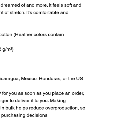
 dreamed of and more. It feels soft and 
t of stretch. It's comfortable and 
tton (Heather colors contain 
2 g/m²)
icaragua, Mexico, Honduras, or the US
 for you as soon as you place an order, 
nger to deliver it to you. Making 
in bulk helps reduce overproduction, so 
l purchasing decisions!