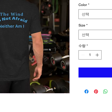
Color
*
선택
Size
*
선택
수량
*