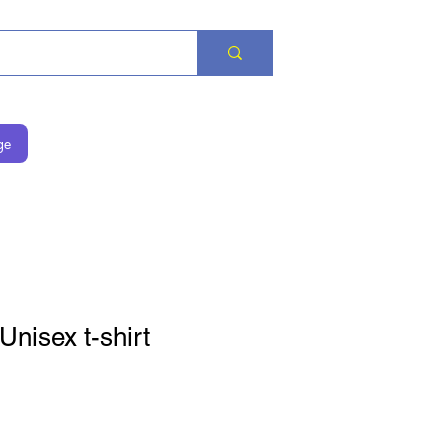
ge
Unisex t-shirt