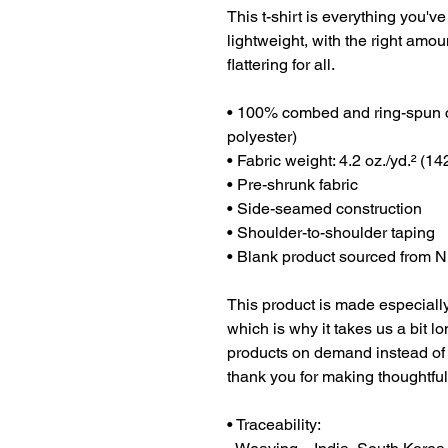
This t-shirt is everything you've
lightweight, with the right amoun
flattering for all. 
• 100% combed and ring-spun co
polyester)
• Fabric weight: 4.2 oz./yd.² (14
• Pre-shrunk fabric
• Side-seamed construction
• Shoulder-to-shoulder taping
• Blank product sourced from N
This product is made especially
which is why it takes us a bit lo
products on demand instead of 
thank you for making thoughtfu
• Traceability: