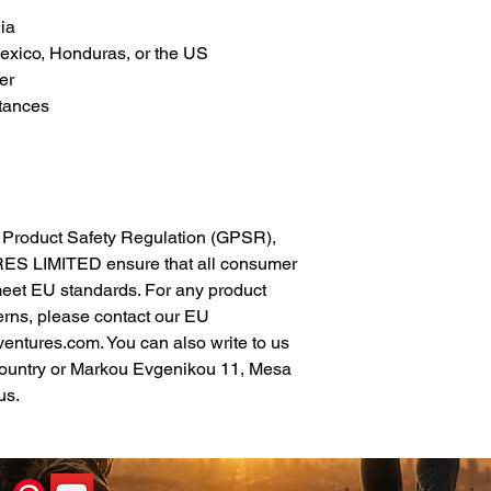
ia
xico, Honduras, or the US
er
tances
In compliance with the General Product Safety Regulation (GPSR), 
ES LIMITED
 ensure that all consumer 
meet EU standards. For any product 
erns, please contact our EU 
ventures.com
. You can also write to us 
ountry
 or
Markou Evgenikou 11, Mesa
us.