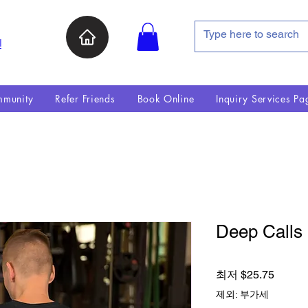
인
munity
Refer Friends
Book Online
Inquiry Services Pa
Deep Calls 
할인가
최저
$25.75
제외: 부가세