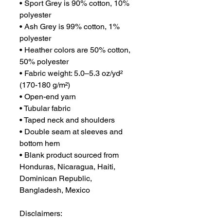
• Sport Grey is 90% cotton, 10% 
polyester
• Ash Grey is 99% cotton, 1% 
polyester
• Heather colors are 50% cotton, 
50% polyester
• Fabric weight: 5.0–5.3 oz/yd² 
(170-180 g/m²) 
• Open-end yarn
• Tubular fabric
• Taped neck and shoulders
• Double seam at sleeves and 
bottom hem
• Blank product sourced from 
Honduras, Nicaragua, Haiti, 
Dominican Republic, 
Bangladesh, Mexico
Disclaimers: 