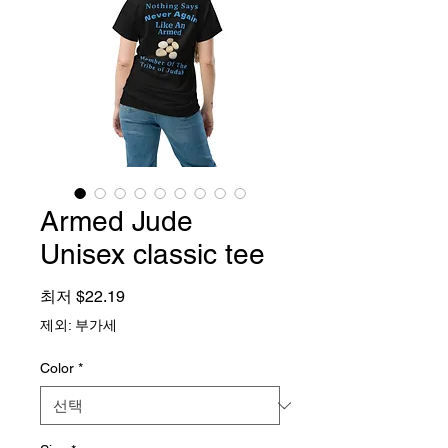
Armed Jude
Unisex classic tee
할인가
최저
$22.19
제외: 부가세
Color
*