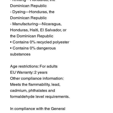
Dominican Republic
- Dyeing—Honduras, the 
Dominican Republic
- Manufacturing—Nicaragua, 
Honduras, Haiti, El Salvador, or 
the Dominican Republic
• Contains 0% recycled polyester
• Contains 0% dangerous 
substances
Age restrictions: For adults
EU Warranty: 2 years
Other compliance information: 
Meets the flammability, lead, 
cadmium, phthalates and 
formaldehyde level requirements.
In compliance with the General 