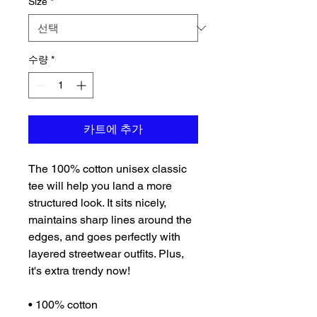
Size
*
수량
*
카트에 추가
The 100% cotton unisex classic 
tee will help you land a more 
structured look. It sits nicely, 
maintains sharp lines around the 
edges, and goes perfectly with 
layered streetwear outfits. Plus, 
it's extra trendy now! 
• 100% cotton