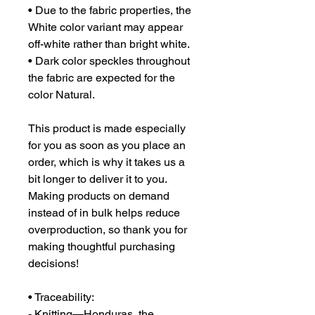
• Due to the fabric properties, the 
White color variant may appear 
off-white rather than bright white.
• Dark color speckles throughout 
the fabric are expected for the 
color Natural.
This product is made especially 
for you as soon as you place an 
order, which is why it takes us a 
bit longer to deliver it to you. 
Making products on demand 
instead of in bulk helps reduce 
overproduction, so thank you for 
making thoughtful purchasing 
decisions!
• Traceability:
- Knitting—Honduras, the 