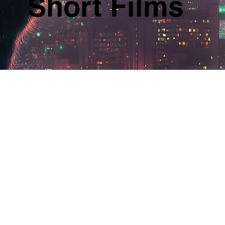
Short Films