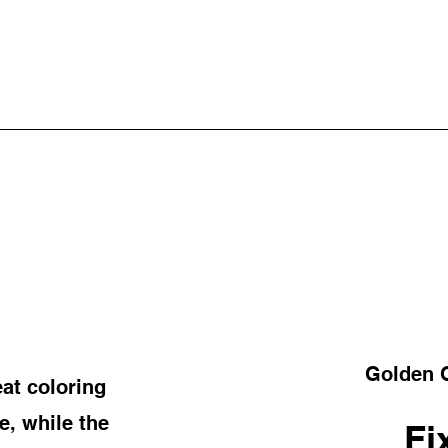
Golden G
at coloring
, while the
Fi