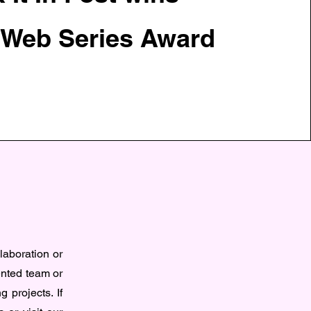
 Web Series Award
n
llaboration or
ented team or
g projects. If