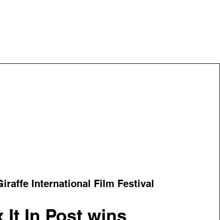
iraffe International Film Festival
x It In Post wins