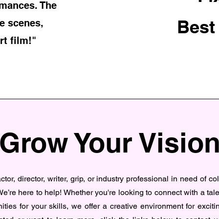
rmances. The
Best
e scenes,
rt film!"
Grow Your Visio
tor, director, writer, grip, or industry professional in need of co
e’re here to help! Whether you're looking to connect with a tal
ities for your skills, we offer a creative environment for excitin