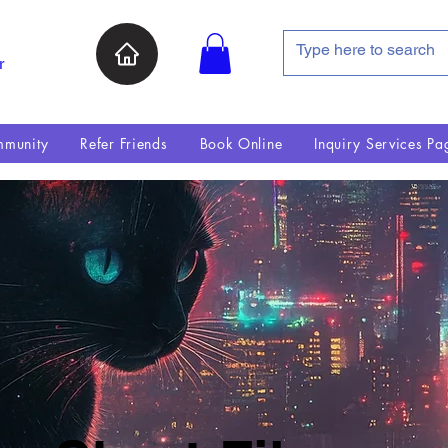
r
munity
Refer Friends
Book Online
Inquiry Services Pa