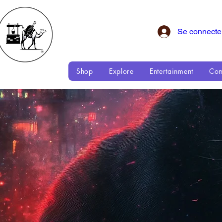
Se connecte
Shop
Explore
Entertainment
Com