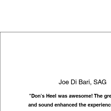
Joe Di Bari, SAG
"Don's Heel was awesome! The gre
and sound enhanced the experience