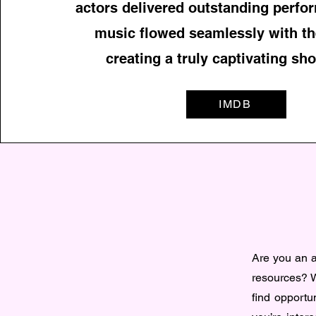
actors delivered outstanding perfo
music flowed seamlessly with th
creating a truly captivating sho
IMDB
Are you an ac
resources? W
find opportun