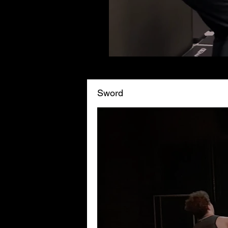
Sword