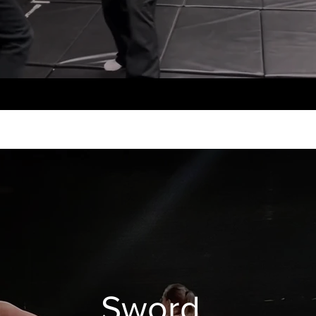
Sword