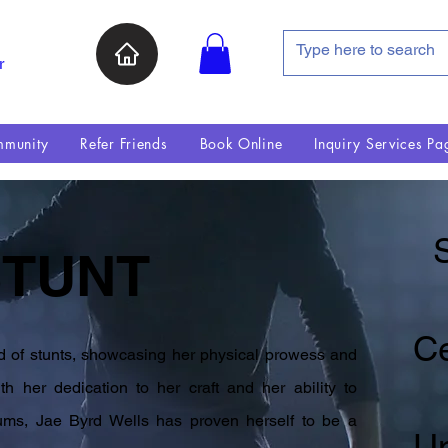
r
munity
Refer Friends
Book Online
Inquiry Services Pa
S
STUNT
Ce
ld of stunts, showcasing her physical prowess and
h her dedication to her craft and her ability to
iums, Jae Byrd Wells has proven herself to be a
U