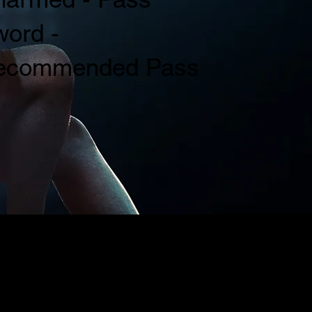
ord -
ecommended Pass