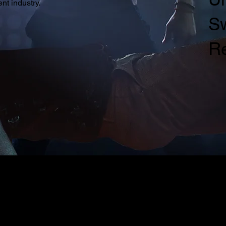
nt industry.
Sw
R