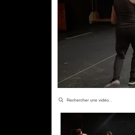
Search videos