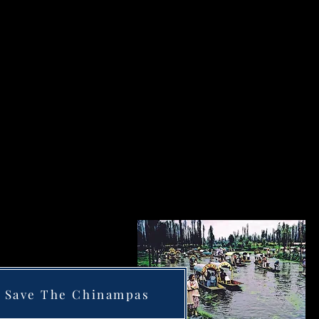
Save The Chinampas