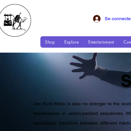
Se connecte
Shop
Explore
Entertainment
Com
Jae Byrd Wells is also no stranger to the wor
fearlessness in action-packed sequences. Wit
seamlessly transition between different med