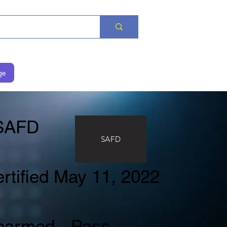
ge
AFD
SAFD
rtified May 11, 2022
narmed - Pass