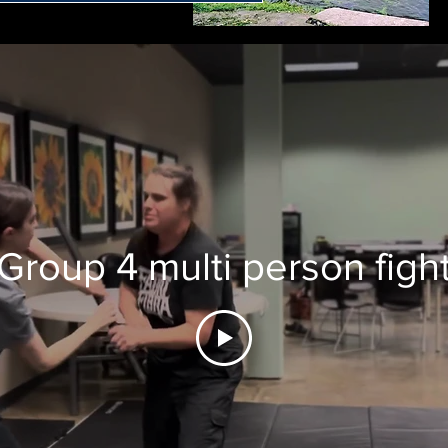
Group 4 multi person figh