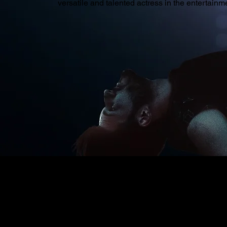
versatile and talented actress in the entertainme