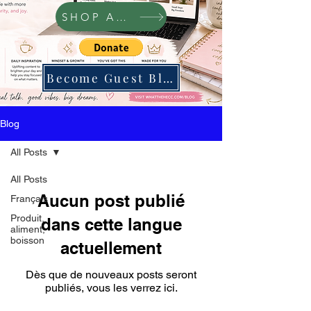
SHOP Amazon
Become Guest Blogger
Blog
All Posts
All Posts
Aucun post publié
Français
Produit,
dans cette langue
aliment,
boisson
actuellement
Dès que de nouveaux posts seront
publiés, vous les verrez ici.