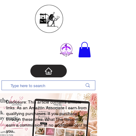
Disclosure: This article contains affiliate
links. As an Amazon Associate I earn from
qualifying purchases. If you purchase
through these links, What The Hecc may
earn a commission at no additional cost to
you.