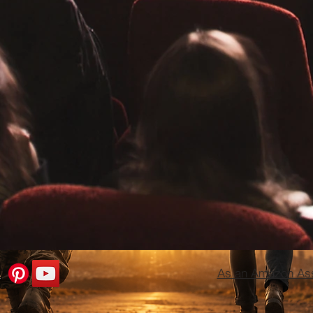
As an Amazon Asso