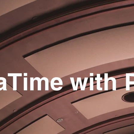
aTime with 