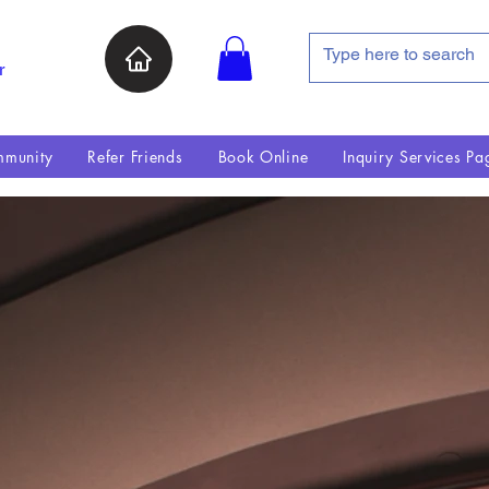
r
munity
Refer Friends
Book Online
Inquiry Services Pa