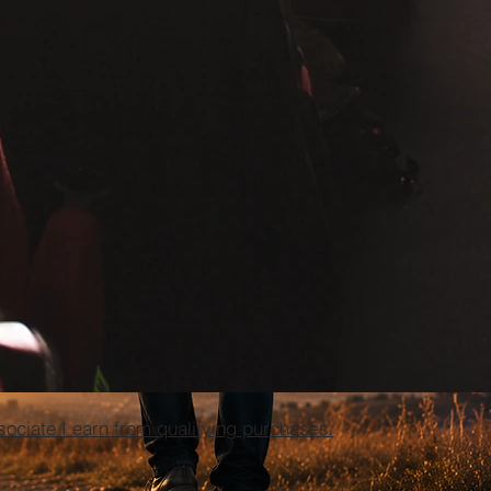
ciate I earn from qualifying purchases.