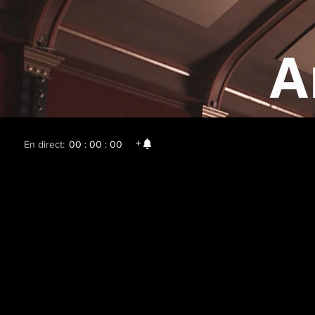
A
En direct:
00 : 00 : 00