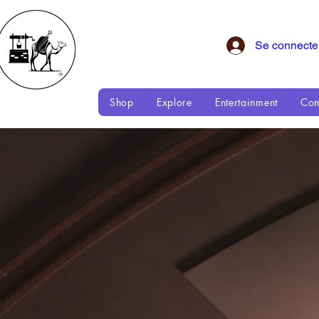
Se connecte
Shop
Explore
Entertainment
Com