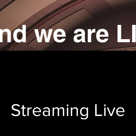
nd we are L
Streaming Live