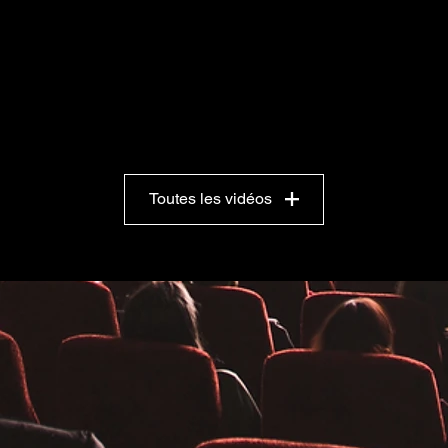
Toutes les vidéos