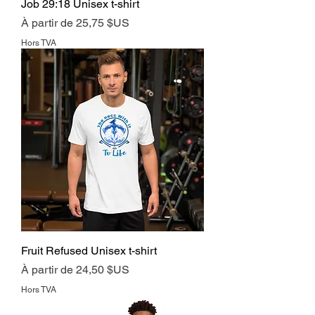
Job 29:18 Unisex t-shirt
Prix promotionnel
À partir de
25,75 $US
Hors TVA
Fruit Refused Unisex t-shirt
Prix promotionnel
À partir de
24,50 $US
Hors TVA