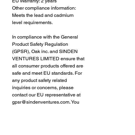
EU Warranty: 2 years
Other compliance information: 
Meets the lead and cadmium 
level requirements.
In compliance with the General 
Product Safety Regulation 
(GPSR), 
Oak inc.
 and 
SINDEN
VENTURES LIMITED
 ensure that 
all consumer products offered are 
safe and meet EU standards. For 
any product safety related 
inquiries or concerns, please 
contact our EU representative at 
gpsr@sindenventures.com
. You 
can also write to us at 
123 Main
Street, Anytown, Country
 or
Markou Evgenikou 11, Mesa
Geitonia, 4002, Limassol, Cyprus.