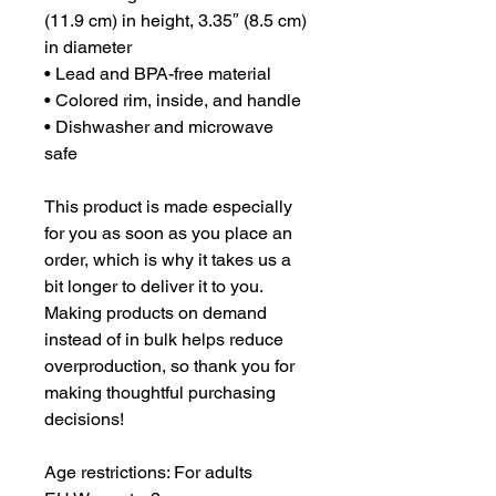
(11.9 cm) in height, 3.35″ (8.5 cm) 
in diameter
• Lead and BPA-free material
• Colored rim, inside, and handle
• Dishwasher and microwave 
safe
This product is made especially 
for you as soon as you place an 
order, which is why it takes us a 
bit longer to deliver it to you. 
Making products on demand 
instead of in bulk helps reduce 
overproduction, so thank you for 
making thoughtful purchasing 
decisions!
Age restrictions: For adults