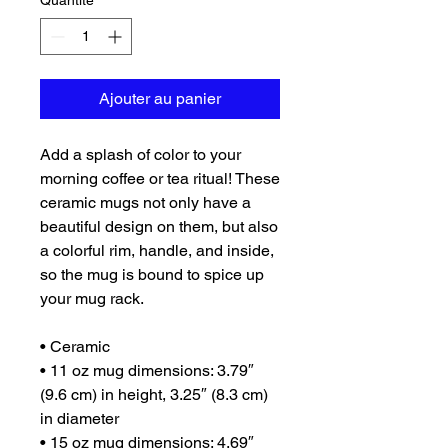
Quantité
*
Ajouter au panier
Add a splash of color to your 
morning coffee or tea ritual! These 
ceramic mugs not only have a  
beautiful design on them, but also 
a colorful rim, handle, and inside, 
so the mug is bound to spice up 
your mug rack.
• Ceramic
• 11 oz mug dimensions: 3.79″ 
(9.6 cm) in height, 3.25″ (8.3 cm) 
in diameter
• 15 oz mug dimensions: 4.69″ 