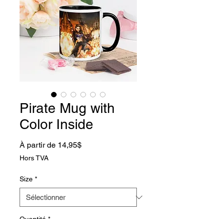
Pirate Mug with
Color Inside
Prix promotionnel
À partir de
14,95$
Hors TVA
Size
*