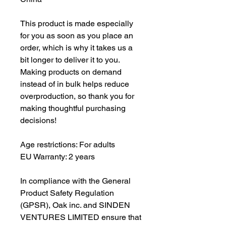
This product is made especially 
for you as soon as you place an 
order, which is why it takes us a 
bit longer to deliver it to you. 
Making products on demand 
instead of in bulk helps reduce 
overproduction, so thank you for 
making thoughtful purchasing 
decisions!
Age restrictions: For adults
EU Warranty: 2 years
In compliance with the General 
Product Safety Regulation 
(GPSR), 
Oak inc.
 and 
SINDEN
VENTURES LIMITED
 ensure that 