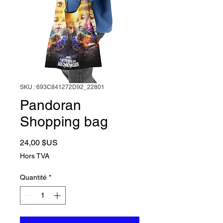
SKU : 693C841272D92_22801
Pandoran
Shopping bag
Prix
24,00 $US
Hors TVA
Quantité
*