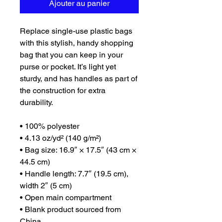
Ajouter au panier
Replace single-use plastic bags 
with this stylish, handy shopping 
bag that you can keep in your 
purse or pocket. It’s light yet 
sturdy, and has handles as part of 
the construction for extra 
durability.
• 100% polyester
• 4.13 oz/yd² (140 g/m²)
• Bag size: 16.9″ × 17.5″ (43 cm × 
44.5 cm)
• Handle length: 7.7″ (19.5 cm), 
width 2″ (5 cm)
• Open main compartment
• Blank product sourced from 
China