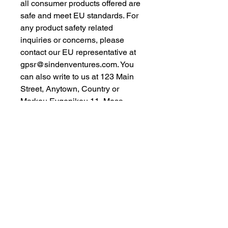
all consumer products offered are 
safe and meet EU standards. For 
any product safety related 
inquiries or concerns, please 
contact our EU representative at 
gpsr@sindenventures.com
. You 
can also write to us at 
123 Main
Street, Anytown, Country
 or
Markou Evgenikou 11, Mesa
Geitonia, 4002, Limassol, Cyprus.
As an Amazon Associate I earn from qualifying purchases.
BACK TO TOP