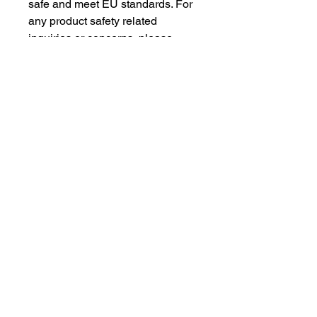
safe and meet EU standards. For 
any product safety related 
inquiries or concerns, please 
contact our EU representative at 
gpsr@sindenventures.com
. You 
can also write to us at 
123 Main
Street, Anytown, Country
 or
Markou Evgenikou 11, Mesa
Geitonia, 4002, Limassol, Cyprus.
As an Amazon Associate I earn from qualifying purchases.
BACK TO TOP