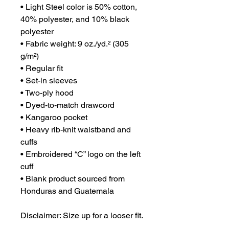
• Light Steel color is 50% cotton, 
40% polyester, and 10% black 
polyester
• Fabric weight: 9 oz./yd.² (305 
g/m²)
• Regular fit
• Set-in sleeves
• Two-ply hood
• Dyed-to-match drawcord
• Kangaroo pocket
• Heavy rib-knit waistband and 
cuffs
• Embroidered “C” logo on the left 
cuff
• Blank product sourced from 
Honduras and Guatemala
Disclaimer: Size up for a looser fit.