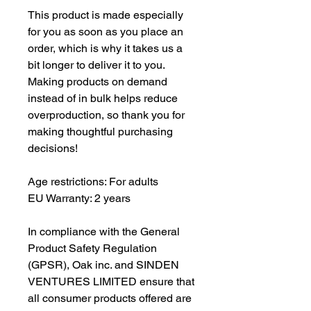
This product is made especially 
for you as soon as you place an 
order, which is why it takes us a 
bit longer to deliver it to you. 
Making products on demand 
instead of in bulk helps reduce 
overproduction, so thank you for 
making thoughtful purchasing 
decisions!
Age restrictions: For adults
EU Warranty: 2 years
In compliance with the General 
Product Safety Regulation 
(GPSR), 
Oak inc.
 and 
SINDEN
VENTURES LIMITED
 ensure that 
all consumer products offered are 