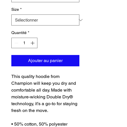
Size
*
Quantité
*
Ajouter au panier
This quality hoodie from 
Champion will keep you dry and 
comfortable all day. Made with 
moisture-wicking Double Dry® 
technology, it’s a go-to for staying 
fresh on the move.
• 50% cotton, 50% polyester