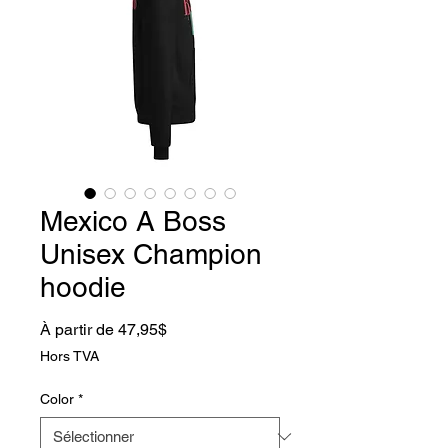
Mexico A Boss
Unisex Champion
hoodie
Prix promotionnel
À partir de
47,95$
Hors TVA
Color
*