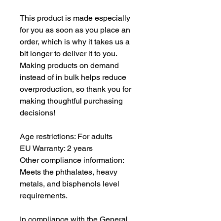
This product is made especially 
for you as soon as you place an 
order, which is why it takes us a 
bit longer to deliver it to you. 
Making products on demand 
instead of in bulk helps reduce 
overproduction, so thank you for 
making thoughtful purchasing 
decisions!
Age restrictions: For adults
EU Warranty: 2 years
Other compliance information: 
Meets the phthalates, heavy 
metals, and bisphenols level 
requirements.
In compliance with the General 