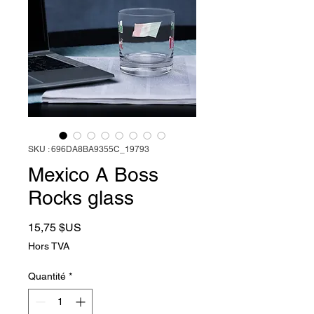
SKU : 696DA8BA9355C_19793
Mexico A Boss
Rocks glass
Prix
15,75 $US
Hors TVA
Quantité
*