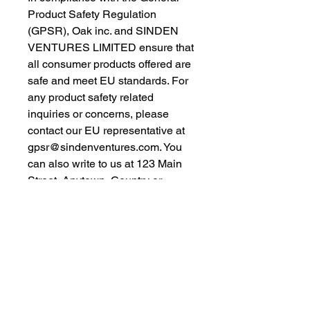
Product Safety Regulation 
(GPSR), 
Oak inc.
 and 
SINDEN
VENTURES LIMITED
 ensure that 
all consumer products offered are 
safe and meet EU standards. For 
any product safety related 
inquiries or concerns, please 
contact our EU representative at 
gpsr@sindenventures.com
. You 
can also write to us at 
123 Main
Street, Anytown, Country
 or
Markou Evgenikou 11, Mesa
Geitonia, 4002, Limassol, Cyprus.