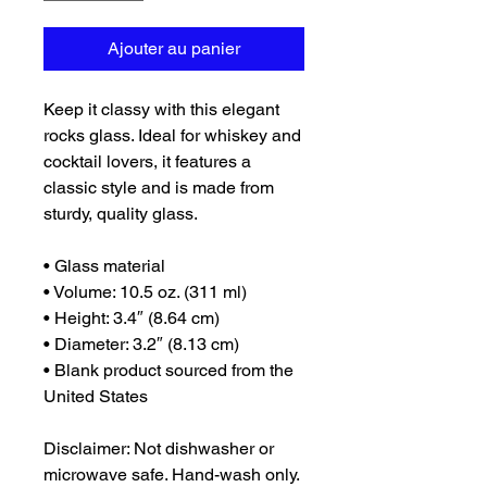
Ajouter au panier
Keep it classy with this elegant 
rocks glass. Ideal for whiskey and 
cocktail lovers, it features a 
classic style and is made from 
sturdy, quality glass. 
• Glass material
• Volume: 10.5 oz. (311 ml)
• Height: 3.4″ (8.64 cm)
• Diameter: 3.2″ (8.13 cm)
• Blank product sourced from the 
United States
Disclaimer: Not dishwasher or 
microwave safe. Hand-wash only.