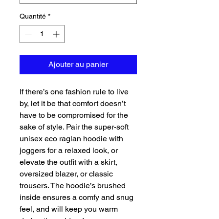
Quantité
*
Ajouter au panier
If there’s one fashion rule to live 
by, let it be that comfort doesn’t 
have to be compromised for the 
sake of style. Pair the super-soft 
unisex eco raglan hoodie with 
joggers for a relaxed look, or 
elevate the outfit with a skirt, 
oversized blazer, or classic 
trousers. The hoodie’s brushed 
inside ensures a comfy and snug 
feel, and will keep you warm 