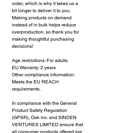
order, which is why it takes us a 
bit longer to deliver it to you. 
Making products on demand 
instead of in bulk helps reduce 
overproduction, so thank you for 
making thoughtful purchasing 
decisions!
Age restrictions: For adults
EU Warranty: 2 years
Other compliance information: 
Meets the EU REACH 
requirements.
In compliance with the General 
Product Safety Regulation 
(GPSR), 
Oak inc.
 and 
SINDEN
VENTURES LIMITED
 ensure that 
all consumer products offered are 