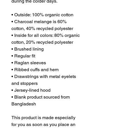
during the colder days.
• Outside: 100% organic cotton
• Charcoal melange is 60% 
cotton, 40% recycled polyester
• Inside for all colors: 80% organic 
cotton, 20% recycled polyester
• Brushed lining
• Regular fit
• Raglan sleeves
• Ribbed cuffs and hem
• Drawstrings with metal eyelets 
and stoppers
• Jersey-lined hood
• Blank product sourced from 
Bangladesh
This product is made especially 
for you as soon as you place an 