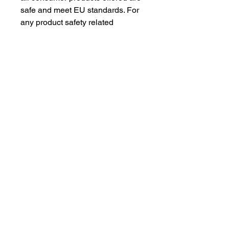
safe and meet EU standards. For 
any product safety related 
inquiries or concerns, please 
contact our EU representative at 
gpsr@sindenventures.com
. You 
can also write to us at 
123 Main
Street, Anytown, Country
 or
Markou Evgenikou 11, Mesa
Geitonia, 4002, Limassol, Cyprus.
As an Amazon Associate I earn from qualifying purchases.
BACK TO TOP