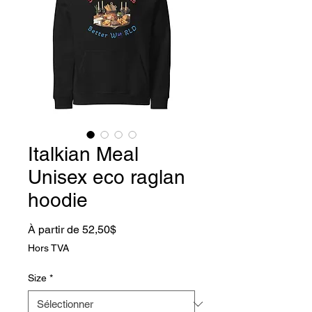
Italkian Meal
Unisex eco raglan
hoodie
Prix promotionnel
À partir de
52,50$
Hors TVA
Size
*