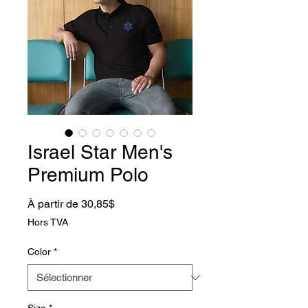
Israel Star Men's
Premium Polo
Prix promotionnel
À partir de
30,85$
Hors TVA
Color
*