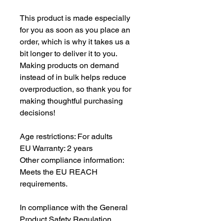
This product is made especially 
for you as soon as you place an 
order, which is why it takes us a 
bit longer to deliver it to you. 
Making products on demand 
instead of in bulk helps reduce 
overproduction, so thank you for 
making thoughtful purchasing 
decisions!
Age restrictions: For adults
EU Warranty: 2 years
Other compliance information: 
Meets the EU REACH 
requirements.
In compliance with the General 
Product Safety Regulation 