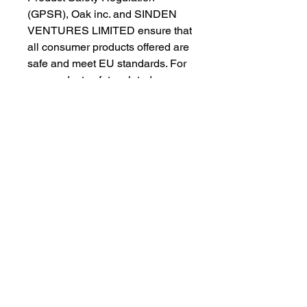
(GPSR), 
Oak inc.
 and 
SINDEN
VENTURES LIMITED
 ensure that 
all consumer products offered are 
safe and meet EU standards. For 
any product safety related 
inquiries or concerns, please 
contact our EU representative at 
gpsr@sindenventures.com
. You 
can also write to us at 
123 Main
Street, Anytown, Country
 or
Markou Evgenikou 11, Mesa
Geitonia, 4002, Limassol, Cyprus.
As an Amazon Associate I earn from qualifying purchases.