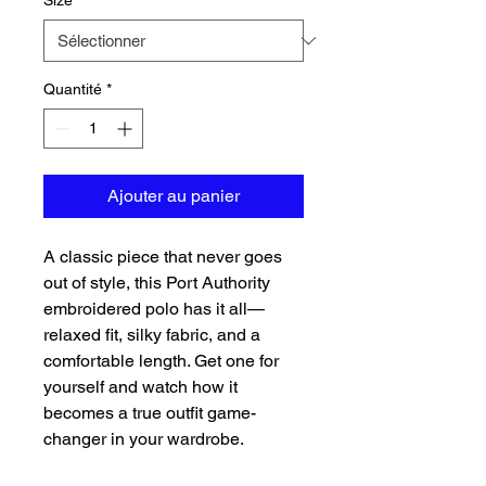
Size
*
Quantité
*
Ajouter au panier
A classic piece that never goes 
out of style, this Port Authority 
embroidered polo has it all—
relaxed fit, silky fabric, and a 
comfortable length. Get one for 
yourself and watch how it 
becomes a true outfit game-