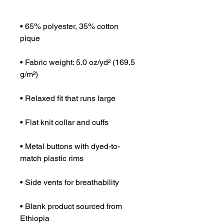
• 65% polyester, 35% cotton 
• Fabric weight: 5.0 oz/yd² (169.5 
• Metal buttons with dyed-to-
• Blank product sourced from 
Ethiopia