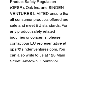
Product Safety Regulation 
(GPSR), 
Oak inc.
 and 
SINDEN
VENTURES LIMITED
 ensure that 
all consumer products offered are 
safe and meet EU standards. For 
any product safety related 
inquiries or concerns, please 
contact our EU representative at 
gpsr@sindenventures.com
. You 
can also write to us at 
123 Main
Street, Anytown, Country
 or
Markou Evgenikou 11, Mesa
Geitonia, 4002, Limassol, Cyprus.