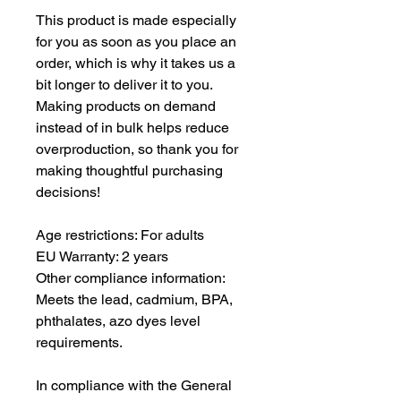
This product is made especially 
for you as soon as you place an 
order, which is why it takes us a 
bit longer to deliver it to you. 
Making products on demand 
instead of in bulk helps reduce 
overproduction, so thank you for 
making thoughtful purchasing 
decisions!
Age restrictions: For adults
EU Warranty: 2 years
Other compliance information: 
Meets the lead, cadmium, BPA, 
phthalates, azo dyes level 
requirements.
In compliance with the General 