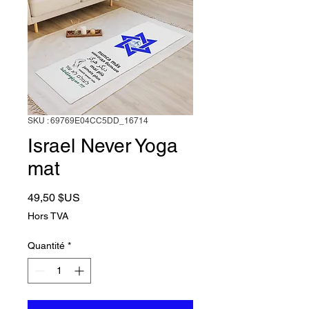
SKU : 69769E04CC5DD_16714
Israel Never Yoga
mat
Prix
49,50 $US
Hors TVA
Quantité
*