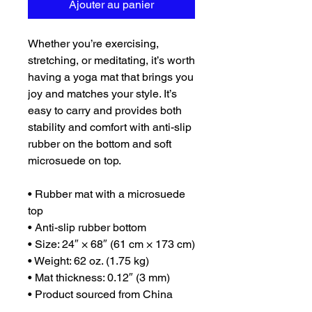
Ajouter au panier
Whether you’re exercising, 
stretching, or meditating, it’s worth 
having a yoga mat that brings you 
joy and matches your style. It’s 
easy to carry and provides both 
stability and comfort with anti-slip 
rubber on the bottom and soft 
microsuede on top.
• Rubber mat with a microsuede 
top
• Anti-slip rubber bottom
• Size: 24″ × 68″ (61 cm × 173 cm)
• Weight: 62 oz. (1.75 kg)
• Mat thickness: 0.12″ (3 mm)
• Product sourced from China