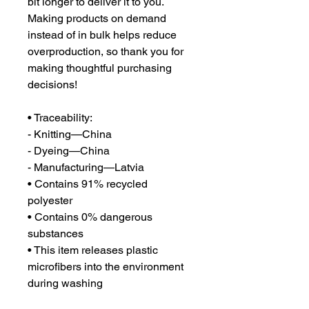
bit longer to deliver it to you. 
Making products on demand 
instead of in bulk helps reduce 
overproduction, so thank you for 
making thoughtful purchasing 
decisions!
• Traceability:
- Knitting—China
- Dyeing—China
- Manufacturing—Latvia
• Contains 91% recycled 
polyester
• Contains 0% dangerous 
substances
• This item releases plastic 
microfibers into the environment 
during washing