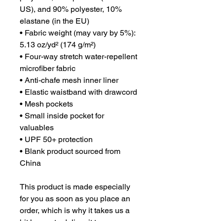
US), and 90% polyester, 10% 
elastane (in the EU)
• Fabric weight (may vary by 5%): 
5.13 oz/yd² (174 g/m²) 
• Four-way stretch water-repellent 
microfiber fabric
• Anti-chafe mesh inner liner
• Elastic waistband with drawcord
• Mesh pockets
• Small inside pocket for 
valuables
• UPF 50+ protection
• Blank product sourced from 
China
This product is made especially 
for you as soon as you place an 
order, which is why it takes us a 