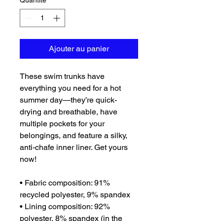
Quantité
*
Ajouter au panier
These swim trunks have 
everything you need for a hot 
summer day—they’re quick-
drying and breathable, have 
multiple pockets for your 
belongings, and feature a silky, 
anti-chafe inner liner. Get yours 
now!
• Fabric composition: 91% 
recycled polyester, 9% spandex
• Lining composition: 92% 
polyester, 8% spandex (in the 