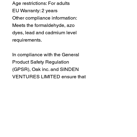
Age restrictions: For adults
EU Warranty: 2 years
Other compliance information: 
Meets the formaldehyde, azo 
dyes, lead and cadmium level 
requirements.
In compliance with the General 
Product Safety Regulation 
(GPSR), 
Oak inc.
 and 
SINDEN
VENTURES LIMITED
 ensure that 
all consumer products offered are 
safe and meet EU standards. For 
any product safety related 
inquiries or concerns, please 
contact our EU representative at 
gpsr@sindenventures.com
. You 
can also write to us at 
123 Main
Street, Anytown, Country
 or