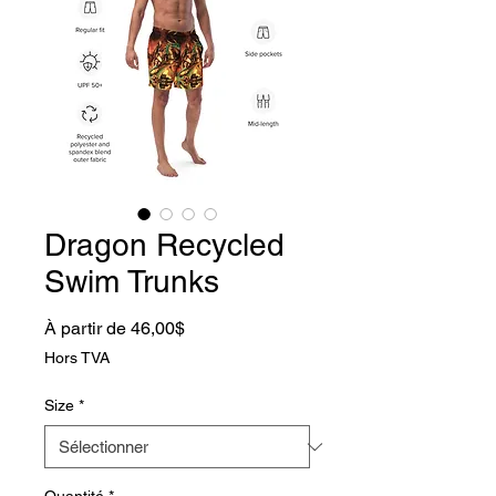
Dragon Recycled
Swim Trunks
Prix promotionnel
À partir de
46,00$
Hors TVA
Size
*