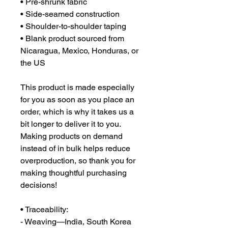
• Pre-shrunk fabric
• Side-seamed construction
• Shoulder-to-shoulder taping
• Blank product sourced from 
Nicaragua, Mexico, Honduras, or 
the US
This product is made especially 
for you as soon as you place an 
order, which is why it takes us a 
bit longer to deliver it to you. 
Making products on demand 
instead of in bulk helps reduce 
overproduction, so thank you for 
making thoughtful purchasing 
decisions!
• Traceability:
- Weaving—India, South Korea