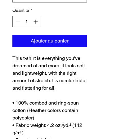
Quantité
*
Ajouter au panier
This t-shirt is everything you've 
dreamed of and more. It feels soft 
and lightweight, with the right 
amount of stretch. It's comfortable 
and flattering for all. 
• 100% combed and ring-spun 
cotton (Heather colors contain 
polyester)
• Fabric weight: 4.2 oz./yd.² (142 
g/m²)