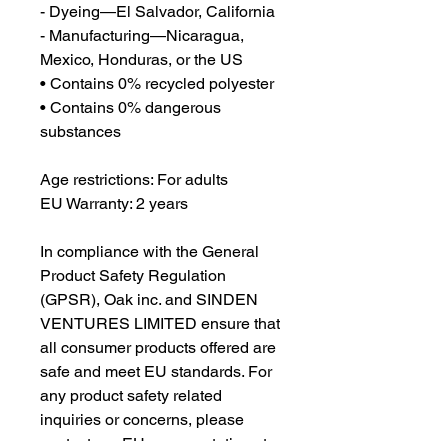
- Dyeing—El Salvador, California
- Manufacturing—Nicaragua, 
Mexico, Honduras, or the US
• Contains 0% recycled polyester
• Contains 0% dangerous 
substances
Age restrictions: For adults
EU Warranty: 2 years
In compliance with the General 
Product Safety Regulation 
(GPSR), 
Oak inc.
 and 
SINDEN
VENTURES LIMITED
 ensure that 
all consumer products offered are 
safe and meet EU standards. For 
any product safety related 
inquiries or concerns, please 
contact our EU representative at 