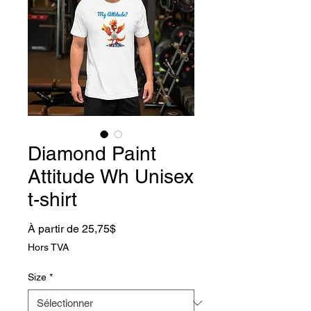
Diamond Paint
Attitude Wh Unisex
t-shirt
Prix promotionnel
À partir de
25,75$
Hors TVA
Size
*