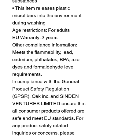
substances
• This item releases plastic 
microfibers into the environment 
during washing
Age restrictions: For adults
EU Warranty: 2 years
Other compliance information: 
Meets the flammability, lead, 
cadmium, phthalates, BPA, azo 
dyes and formaldehyde level 
requirements.
In compliance with the General 
Product Safety Regulation 
(GPSR), 
Oak inc.
 and 
SINDEN
VENTURES LIMITED
 ensure that 
all consumer products offered are 
safe and meet EU standards. For 
any product safety related 
inquiries or concerns, please 