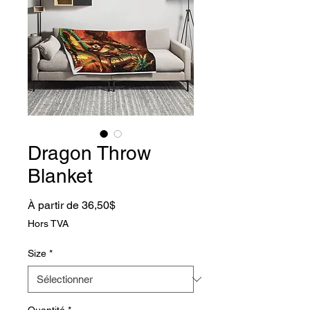
Dragon Throw
Blanket
Prix promotionnel
À partir de
36,50$
Hors TVA
Size
*