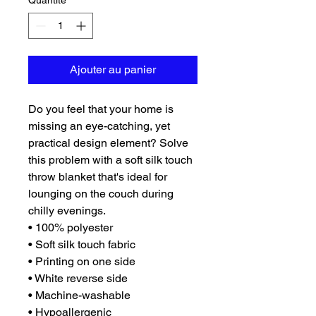
Quantité
*
Ajouter au panier
Do you feel that your home is 
missing an eye-catching, yet 
practical design element? Solve 
this problem with a soft silk touch 
throw blanket that's ideal for 
lounging on the couch during 
chilly evenings.
• 100% polyester
• Soft silk touch fabric
• Printing on one side
• White reverse side
• Machine-washable
• Hypoallergenic