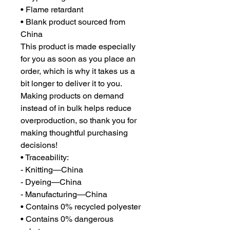
• Flame retardant
• Blank product sourced from 
China
This product is made especially 
for you as soon as you place an 
order, which is why it takes us a 
bit longer to deliver it to you. 
Making products on demand 
instead of in bulk helps reduce 
overproduction, so thank you for 
making thoughtful purchasing 
decisions!
• Traceability:
- Knitting—China
- Dyeing—China
- Manufacturing—China
• Contains 0% recycled polyester
• Contains 0% dangerous 