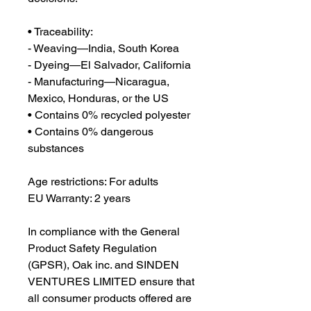
• Traceability:
- Weaving—India, South Korea
- Dyeing—El Salvador, California
- Manufacturing—Nicaragua, 
Mexico, Honduras, or the US
• Contains 0% recycled polyester
• Contains 0% dangerous 
substances
Age restrictions: For adults
EU Warranty: 2 years
In compliance with the General 
Product Safety Regulation 
(GPSR), 
Oak inc.
 and 
SINDEN
VENTURES LIMITED
 ensure that 
all consumer products offered are 