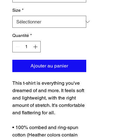
Size
*
Quantité
*
Ajouter au panier
This t-shirt is everything you've 
dreamed of and more. It feels soft 
and lightweight, with the right 
amount of stretch. It's comfortable 
and flattering for all. 
• 100% combed and ring-spun 
cotton (Heather colors contain 