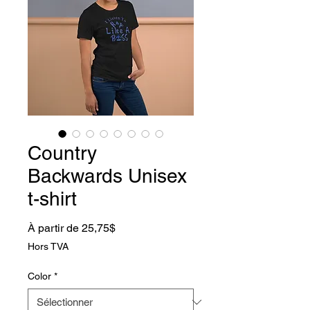
Country
Backwards Unisex
t-shirt
Prix promotionnel
À partir de
25,75$
Hors TVA
Color
*