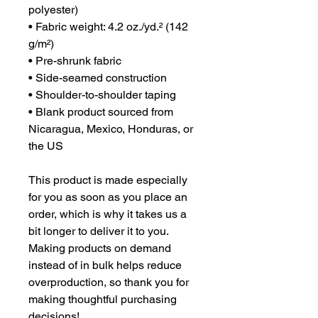
polyester)
• Fabric weight: 4.2 oz./yd.² (142 
g/m²)
• Pre-shrunk fabric
• Side-seamed construction
• Shoulder-to-shoulder taping
• Blank product sourced from 
Nicaragua, Mexico, Honduras, or 
the US
This product is made especially 
for you as soon as you place an 
order, which is why it takes us a 
bit longer to deliver it to you. 
Making products on demand 
instead of in bulk helps reduce 
overproduction, so thank you for 
making thoughtful purchasing 
decisions!