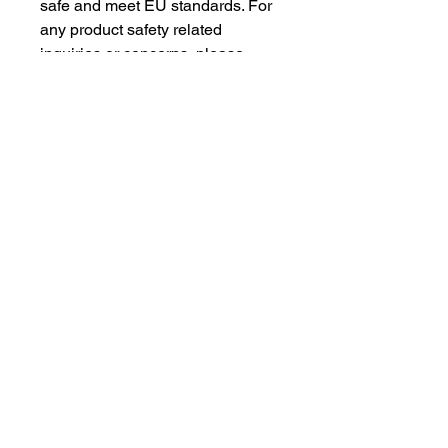
safe and meet EU standards. For 
any product safety related 
inquiries or concerns, please 
contact our EU representative at 
gpsr@sindenventures.com
. You 
can also write to us at 
123 Main
Street, Anytown, Country
 or
Markou Evgenikou 11, Mesa
Geitonia, 4002, Limassol, Cyprus.
As an Amazon Associate I earn from qualifying purchases.
BACK TO TOP