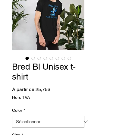
Bred Bl Unisex t-
shirt
Prix promotionnel
À partir de
25,75$
Hors TVA
Color
*