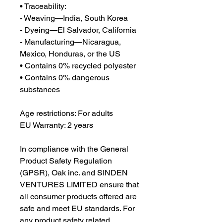
• Traceability:
- Weaving—India, South Korea
- Dyeing—El Salvador, California
- Manufacturing—Nicaragua, 
Mexico, Honduras, or the US
• Contains 0% recycled polyester
• Contains 0% dangerous 
substances
Age restrictions: For adults
EU Warranty: 2 years
In compliance with the General 
Product Safety Regulation 
(GPSR), 
Oak inc.
 and 
SINDEN
VENTURES LIMITED
 ensure that 
all consumer products offered are 
safe and meet EU standards. For 
any product safety related 