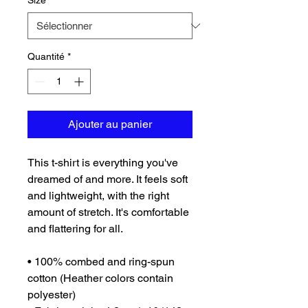
Size
*
Quantité
*
Ajouter au panier
This t-shirt is everything you've 
dreamed of and more. It feels soft 
and lightweight, with the right 
amount of stretch. It's comfortable 
and flattering for all. 
• 100% combed and ring-spun 
cotton (Heather colors contain 
polyester)