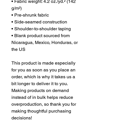
• Fabric weight: 4.2 oz./yd.² (142 
g/m²)
• Pre-shrunk fabric
• Side-seamed construction
• Shoulder-to-shoulder taping
• Blank product sourced from 
Nicaragua, Mexico, Honduras, or 
the US
This product is made especially 
for you as soon as you place an 
order, which is why it takes us a 
bit longer to deliver it to you. 
Making products on demand 
instead of in bulk helps reduce 
overproduction, so thank you for 
making thoughtful purchasing 
decisions!