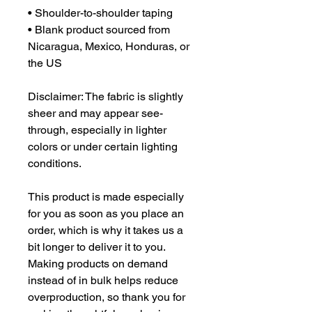
• Shoulder-to-shoulder taping
• Blank product sourced from 
Nicaragua, Mexico, Honduras, or 
the US
Disclaimer: The fabric is slightly 
sheer and may appear see-
through, especially in lighter 
colors or under certain lighting 
conditions.
This product is made especially 
for you as soon as you place an 
order, which is why it takes us a 
bit longer to deliver it to you. 
Making products on demand 
instead of in bulk helps reduce 
overproduction, so thank you for 