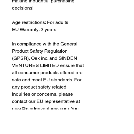
making thoughtful purchasing 
decisions!
Age restrictions: For adults
EU Warranty: 2 years
In compliance with the General 
Product Safety Regulation 
(GPSR), 
Oak inc.
 and 
SINDEN
VENTURES LIMITED
 ensure that 
all consumer products offered are 
safe and meet EU standards. For 
any product safety related 
inquiries or concerns, please 
contact our EU representative at 
gpsr@sindenventures.com
. You 
can also write to us at 
123 Main
Street, Anytown, Country
 or
Markou Evgenikou 11, Mesa