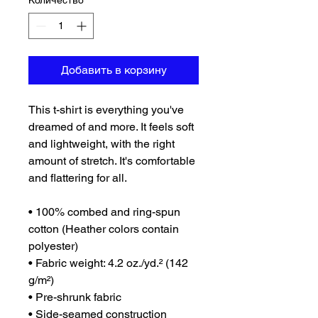
Количество
*
Добавить в корзину
This t-shirt is everything you've 
dreamed of and more. It feels soft 
and lightweight, with the right 
amount of stretch. It's comfortable 
and flattering for all. 
• 100% combed and ring-spun 
cotton (Heather colors contain 
polyester)
• Fabric weight: 4.2 oz./yd.² (142 
g/m²)
• Pre-shrunk fabric
• Side-seamed construction