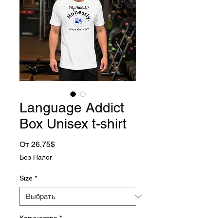
Language Addict
Box Unisex t-shirt
Спеццена
От
26,75$
Без Налог
Size
*