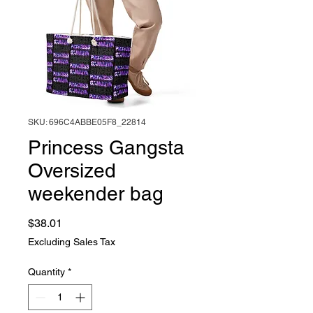
SKU: 696C4ABBE05F8_22814
Princess Gangsta
Oversized
weekender bag
Price
$38.01
Excluding Sales Tax
Quantity
*