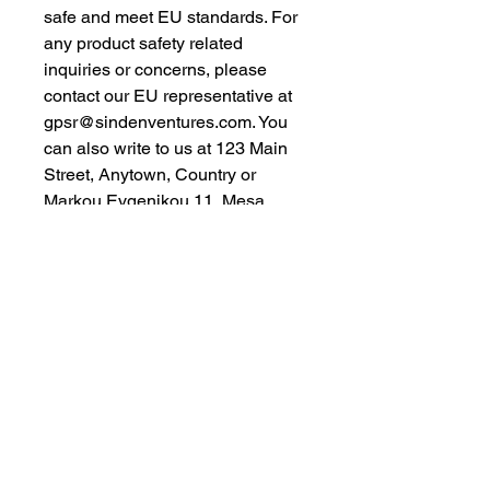
safe and meet EU standards. For 
any product safety related 
inquiries or concerns, please 
contact our EU representative at 
gpsr@sindenventures.com
. You 
can also write to us at 
123 Main
Street, Anytown, Country
 or
Markou Evgenikou 11, Mesa
Geitonia, 4002, Limassol, Cyprus.
As an Amazon Associate I earn from qualifying purchases.
BACK TO TOP