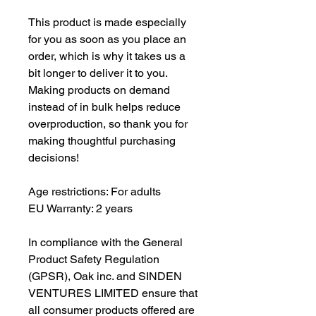
This product is made especially 
for you as soon as you place an 
order, which is why it takes us a 
bit longer to deliver it to you. 
Making products on demand 
instead of in bulk helps reduce 
overproduction, so thank you for 
making thoughtful purchasing 
decisions!
Age restrictions: For adults
EU Warranty: 2 years
In compliance with the General 
Product Safety Regulation 
(GPSR), 
Oak inc.
 and 
SINDEN
VENTURES LIMITED
 ensure that 
all consumer products offered are 