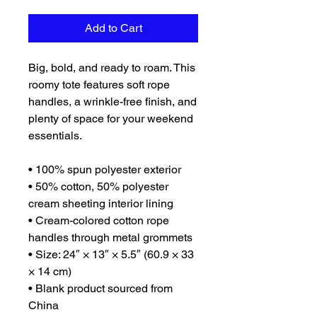
Add to Cart
Big, bold, and ready to roam. This 
roomy tote features soft rope 
handles, a wrinkle-free finish, and 
plenty of space for your weekend 
essentials.
• 100% spun polyester exterior
• 50% cotton, 50% polyester 
cream sheeting interior lining
• Cream-colored cotton rope 
handles through metal grommets
• Size: 24″ × 13″ × 5.5″ (60.9 × 33 
× 14 cm)
• Blank product sourced from 
China