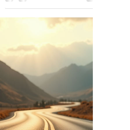
Resilience: Candida,
Conscious Nutrition, and the
Biology of Balance
Yeast balance has long been supported by
replenishing beneficial bacteria such as
acidophilus. Yogurt is often recommended, but not
all yogurt supports gut health. Flavored yogurts
typically contain added sugars and stabilizers that
feed yeast rather than counteract it. Traditional
practices favored plain yogurt with fresh fruit
added manually, preserving live cultures without
excess sugar.