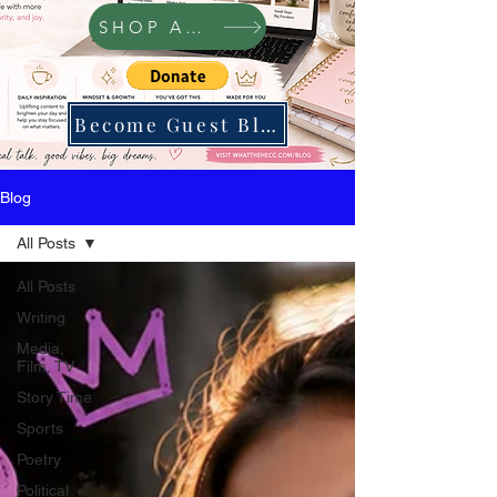
SHOP Amazon
Become Guest Blogger
Blog
All Posts
All Posts
Writing
Media,
Film, TV
Story Time
Sports
Poetry
Political