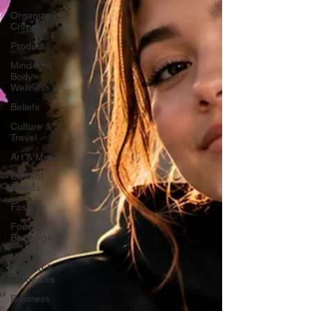
Organized
Crime
Product
Mind and
Body
Wellness
Beliefs
Culture &
Travel
Art & Music
Current
Events
Fashion
Food &
Beverage
Natural
Healing &
Remedies
Business