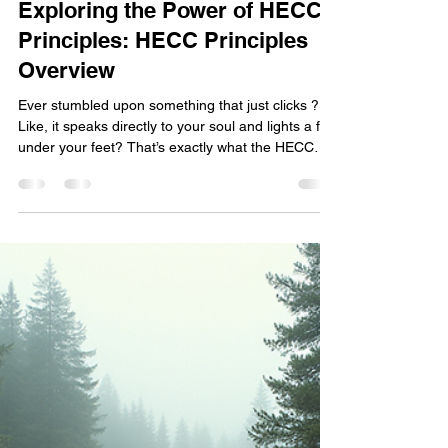
Jae Byrd Wells
Mar 23
4 min read
Exploring the Power of HECC
Principles: HECC Principles
Overview
Ever stumbled upon something that just clicks ?
Like, it speaks directly to your soul and lights a fire
under your feet? That’s exactly what the HECC
principles do. They’re not just some fancy acronym
tossed around—they’re a lifestyle, a mindset, a
community vibe that’s all about personal growth,
empowerment, and taking charge of your life.
Whether you’re a biker cruising the open road, a
freedom seeker chasing your dreams, or
someone who’s battled addiction or abuse, these
p