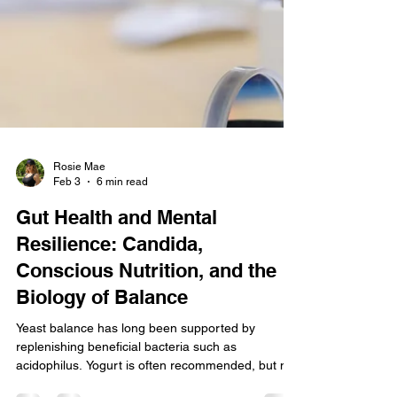
Rosie Mae
Feb 3
6 min read
Gut Health and Mental