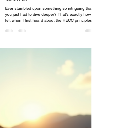
Rosie Mae
Feb 2
3 min read
Unlocking the Power of HECC
Principles: Understanding
HECC Principles for Personal
Growth
Ever stumbled upon something so intriguing that
you just had to dive deeper? That’s exactly how I
felt when I first heard about the HECC principles.
You might be wondering, what the hecc is this all
about? Well, buckle up, because we’re about to
embark on a journey that’s all about
empowerment, growth, and building a community
that lifts each other up. Whether you’re a biker
craving freedom, a survivor of tough battles, or
just someone hungry for change, these principles