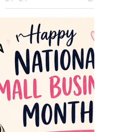
that reflect the kind of legacy you want to leave.