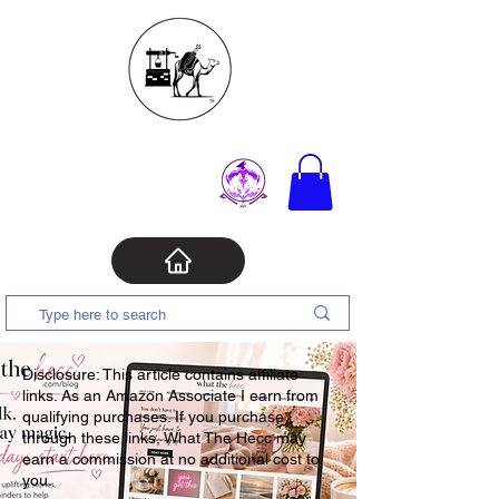
Disclosure: This article contains affiliate
links. As an Amazon Associate I earn from
qualifying purchases. If you purchase
through these links, What The Hecc may
earn a commission at no additional cost to
you.