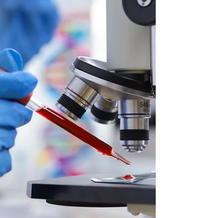
or just a new way to see the world, stick around.
I’m about to spill the tea on why embracing HECC
can be a total game-changer. Let’s dive in and
explore the benefits of HECC principles together.
Trust me, you’re gonna want to know