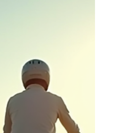
up: Attend local pop-ups, markets, and community
events. Gift small: Choose locally made gifts, gift
cards, and services.