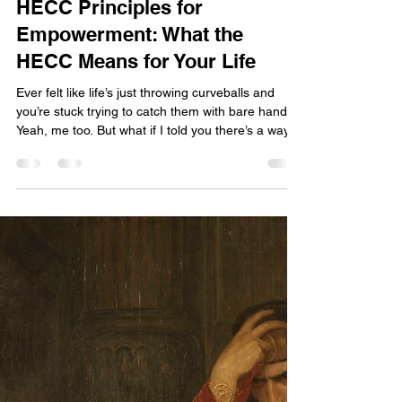
Rosie Mae
Feb 2
4 min read
HECC Principles for
Empowerment: What the
HECC Means for Your Life
Ever felt like life’s just throwing curveballs and
you’re stuck trying to catch them with bare hands?
Yeah, me too. But what if I told you there’s a way
to not just survive but thrive ? That’s where the
HECC principles for empowerment come in.