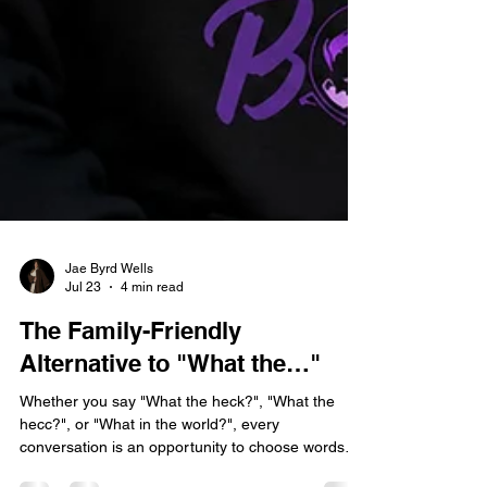
Jae Byrd Wells
Jul 23
4 min read
The Family-Friendly
Alternative to "What the…"
Whether you say "What the heck?", "What the
hecc?", or "What in the world?", every
conversation is an opportunity to choose words