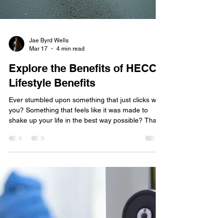
Jae Byrd Wells
Mar 17
4 min read
Explore the Benefits of HECC
Lifestyle Benefits
Ever stumbled upon something that just clicks with
you? Something that feels like it was made to
shake up your life in the best way possible? That’s
exactly what the HECC principles do. If you’re
craving a fresh start, a boost in personal growth,