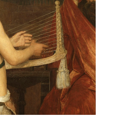
These aren’t your typical self-help clichés. Nope,
they’re a fresh, bold approach to taking charge of
your life, no matter what’s been thrown your way.
Ready to dive in? Let’s unpack these principles
and see how they can light up your