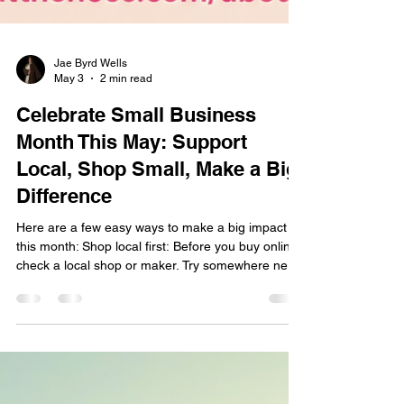
Jae Byrd Wells
May 3
2 min read
Celebrate Small Business
Month This May: Support
Local, Shop Small, Make a Big
Difference
Here are a few easy ways to make a big impact
this month: Shop local first: Before you buy online,
check a local shop or maker. Try somewhere new:
Pick one new local spot each week—coffee, lunch,
gifts, services, anything. Share the love: Leave a
review, tag them on social, and tell a friend. Show