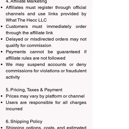
4. Affiliate Marketing
Affiliates must register through official
channels and use links provided by
What The Hecc LLC
Customers must immediately order
through the affiliate link
Delayed or misdirected orders may not
qualify for commission
Payments cannot be guaranteed if
affiliate rules are not followed
We may suspend accounts or deny
commissions for violations or fraudulent
activity
5. Pricing, Taxes & Payment
Prices may vary by platform or channel
Users are responsible for all charges
incurred
6. Shipping Policy
Shipping options, costs, and estimated