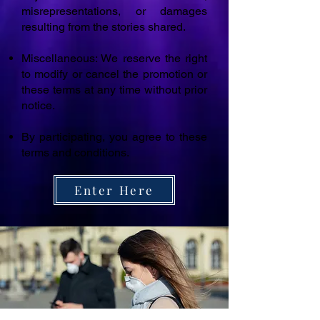
misrepresentations, or damages
resulting from the stories shared.
Miscellaneous: We reserve the right
to modify or cancel the promotion or
these terms at any time without prior
notice.
By participating, you agree to these
terms and conditions.
Enter Here