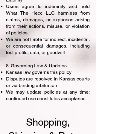
Users agree to indemnify and hold
What The Hecc LLC harmless from
claims, damages, or expenses arising
from their actions, misuse, or violation
of policies
We are not liable for indirect, incidental,
or consequential damages, including
lost profits, data, or goodwill
8. Governing Law & Updates
Kansas law governs this policy
Disputes are resolved in Kansas courts
or via binding arbitration
We may update policies at any time;
continued use constitutes acceptance
Shopping,