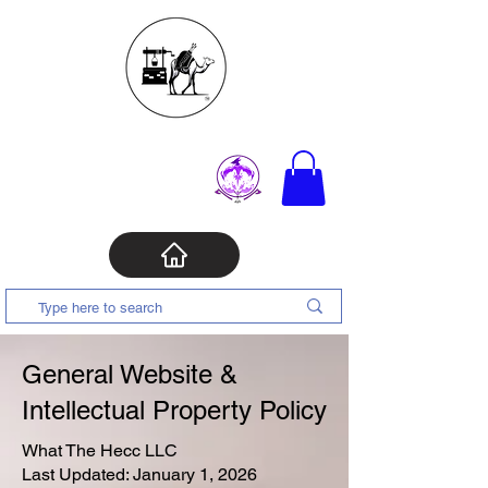
General Website &
Intellectual Property Policy
What The Hecc LLC
Last Updated: January 1, 2026