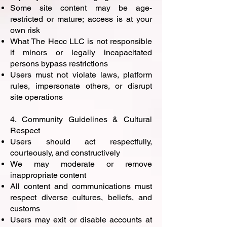
Some site content may be age-
restricted or mature; access is at your
own risk
What The Hecc LLC is not responsible
if minors or legally incapacitated
persons bypass restrictions
Users must not violate laws, platform
rules, impersonate others, or disrupt
site operations
4. Community Guidelines & Cultural
Respect
Users should act respectfully,
courteously, and constructively
We may moderate or remove
inappropriate content
All content and communications must
respect diverse cultures, beliefs, and
customs
Users may exit or disable accounts at