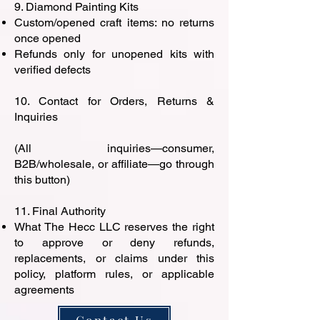
9. Diamond Painting Kits
Custom/opened craft items: no returns
once opened
Refunds only for unopened kits with
verified defects
10. Contact for Orders, Returns &
Inquiries
(All inquiries—consumer,
B2B/wholesale, or affiliate—go through
this button)
11. Final Authority
What The Hecc LLC reserves the right
to approve or deny refunds,
replacements, or claims under this
policy, platform rules, or applicable
agreements