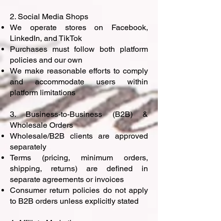
2. Social Media Shops
We operate stores on Facebook,
LinkedIn, and TikTok
Purchases must follow both platform
policies and our own
We make reasonable efforts to comply
and accommodate users within
platform limitations
3. Business-to-Business (B2B) &
Wholesale Orders
Wholesale/B2B clients are approved
separately
Terms (pricing, minimum orders,
shipping, returns) are defined in
separate agreements or invoices
Consumer return policies do not apply
to B2B orders unless explicitly stated