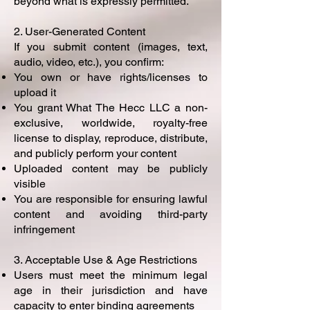
beyond what is expressly permitted.
2. User-Generated Content
If you submit content (images, text,
audio, video, etc.), you confirm:
You own or have rights/licenses to
upload it
You grant What The Hecc LLC a non-
exclusive, worldwide, royalty-free
license to display, reproduce, distribute,
and publicly perform your content
Uploaded content may be publicly
visible
You are responsible for ensuring lawful
content and avoiding third-party
infringement
3. Acceptable Use & Age Restrictions
Users must meet the minimum legal
age in their jurisdiction and have
capacity to enter binding agreements