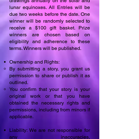
drawings annually on the solar and
lunar equinoxes. All Entries will be
due two weeks before the date. One
winner will be randomly selected to
receive a $100 gift basket. Prize
winners are chosen based on
eligibility and adherence to these
terms. Winners will be published.
Ownership and Rights:
By submitting a story, you grant us
permission to share or publish it as
outlined.
You confirm that your story is your
original work or that you have
obtained the necessary rights and
permissions, including from minors if
applicable.
Liability: We are not responsible for
any inaccuracies,