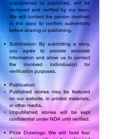
unpublished or published, will be
reviewed and verified by our team.
We will contact the person involved
in the story to confirm authenticity
before sharing or publishing.
Submission: By submitting a story,
you agree to provide accurate
information and allow us to contact
the involved individual(s) for
verification purposes.
Publication:
Published stories may be featured
on our website, in printed materials,
or other media.
Unpublished stories will be kept
confidential under NDA until verified.
Prize Drawings: We will hold four