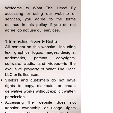
Welcome to What The Hecc! By
accessing or using our website or
services, you agree to the terms
outlined in this policy. If you do not
agree, do not use our services.
1. Intellectual Property Rights
All content on this website—including
text, graphics, logos, images, designs,
trademarks, patents, copyrights,
software, audio, and videos—is the
exclusive property of What The Hecc
LLC or its licensors.
Visitors and customers do not have
rights to copy, distribute, or create
derivative works without explicit written
permission.
Accessing the website does not
transfer ownership or usage rights