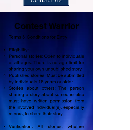
Contact Us
Contest Warrior
Terms & Conditions for Entry
Eligibility:
Personal stories: Open to individuals
of all ages. There is no age limit for
sharing your own unpublished story.
Published stories: Must be submitted
by individuals 18 years or older.
Stories about others: The person
sharing a story about someone else
must have written permission from
the involved individual(s), especially
minors, to share their story.
Verification: All stories, whether