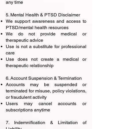
any time
5. Mental Health & PTSD Disclaimer
We support awareness and access to
PTSD/mental health resources
We do not provide medical or
therapeutic advice
Use is not a substitute for professional
care
Use does not create a medical or
therapeutic relationship
6. Account Suspension & Termination
Accounts may be suspended or
terminated for misuse, policy violations,
or fraudulent activity
Users may cancel accounts or
subscriptions anytime
7. Indemnification & Limitation of
Liability