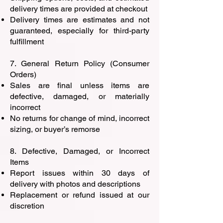
delivery times are provided at checkout
Delivery times are estimates and not
guaranteed, especially for third-party
fulfillment
7. General Return Policy (Consumer
Orders)
Sales are final unless items are
defective, damaged, or materially
incorrect
No returns for change of mind, incorrect
sizing, or buyer’s remorse
8. Defective, Damaged, or Incorrect
Items
Report issues within 30 days of
delivery with photos and descriptions
Replacement or refund issued at our
discretion