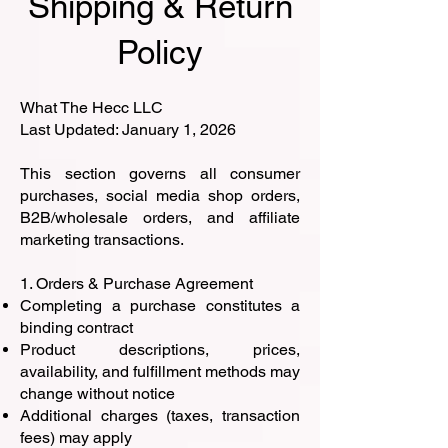
Shipping & Return
Policy
What The Hecc LLC
Last Updated: January 1, 2026
This section governs all consumer
purchases, social media shop orders,
B2B/wholesale orders, and affiliate
marketing transactions.
1. Orders & Purchase Agreement
Completing a purchase constitutes a
binding contract
Product descriptions, prices,
availability, and fulfillment methods may
change without notice
Additional charges (taxes, transaction
fees) may apply