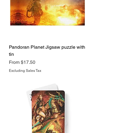
Pandoran Planet Jigsaw puzzle with
tin
Sale Price
From
$17.50
Excluding Sales Tax