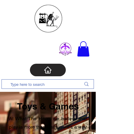
Toys & Games
At What The Hecc, we believe that
play is more than just fun—it's a way