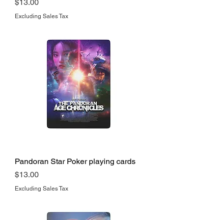
Price
$13.00
Excluding Sales Tax
Pandoran Star Poker playing cards
Price
$13.00
Excluding Sales Tax