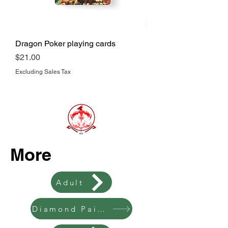
Dragon Poker playing cards
Price
$21.00
Excluding Sales Tax
More
Adult
Diamond Painting