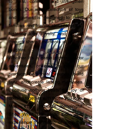
to heal, connect, and strengthen
bonds. Our wide selection of toys
and games is designed to bring
families and friends closer together,
fostering love, loyalty, and respect
through shared moments of joy and
laughter.
Whether it's a game night, outdoor
adventures, or creative play, our
products help heal wounds, build
trust, and create lasting memories.
Because nothing beats the joy of
coming together with those you love.
Make every moment meaningful.
Shop What The Hecc today and
experience the magic of play that