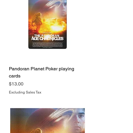
Pandoran Planet Poker playing
cards
Price
$13.00
Excluding Sales Tax