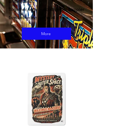
unites us all.
Together, let's build stronger, happier
families—one game at a time.
More