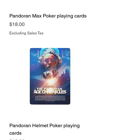
Pandoran Max Poker playing cards
Price
$18.00
Excluding Sales Tax
Pandoran Helmet Poker playing
cards