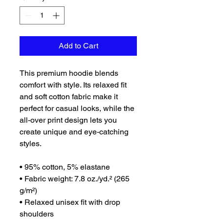
Add to Cart
This premium hoodie blends 
comfort with style. Its relaxed fit 
and soft cotton fabric make it 
perfect for casual looks, while the 
all-over print design lets you 
create unique and eye-catching 
styles.
• 95% cotton, 5% elastane
• Fabric weight: 7.8 oz./yd.² (265 
g/m²)
• Relaxed unisex fit with drop 
shoulders