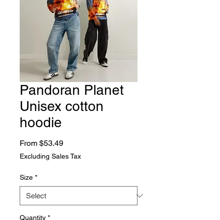
Pandoran Planet
Unisex cotton
hoodie
Sale Price
From
$53.49
Excluding Sales Tax
Size
*
Quantity
*