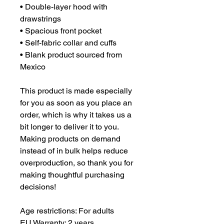
• Double-layer hood with 
drawstrings
• Spacious front pocket
• Self-fabric collar and cuffs
• Blank product sourced from 
Mexico
This product is made especially 
for you as soon as you place an 
order, which is why it takes us a 
bit longer to deliver it to you. 
Making products on demand 
instead of in bulk helps reduce 
overproduction, so thank you for 
making thoughtful purchasing 
decisions!
Age restrictions: For adults
EU Warranty: 2 years