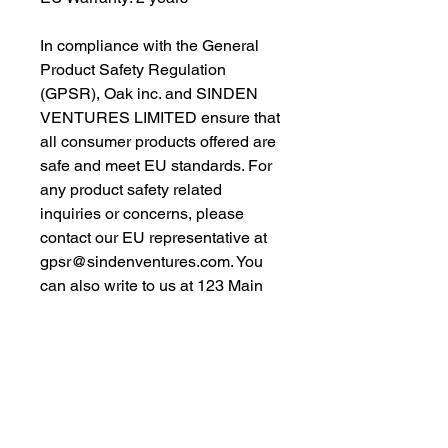
In compliance with the General 
Product Safety Regulation 
(GPSR), 
Oak inc.
 and 
SINDEN
VENTURES LIMITED
 ensure that 
all consumer products offered are 
safe and meet EU standards. For 
any product safety related 
inquiries or concerns, please 
contact our EU representative at 
gpsr@sindenventures.com
. You 
can also write to us at 
123 Main
Street, Anytown, Country
 or
Markou Evgenikou 11, Mesa
Geitonia, 4002, Limassol, Cyprus.