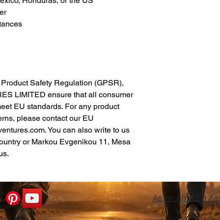
xico, Honduras, or the US
er
tances
In compliance with the General Product Safety Regulation (GPSR), 
ES LIMITED
 ensure that all consumer 
meet EU standards. For any product 
erns, please contact our EU 
ventures.com
. You can also write to us 
ountry
 or
Markou Evgenikou 11, Mesa
us.
As an Amazon Asso