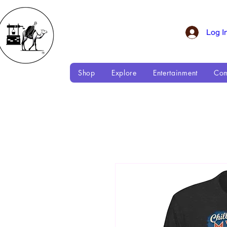
Log I
Shop
Explore
Entertainment
Com