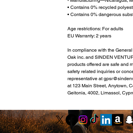
- Manufacturing—Nicaragua, Me
• Contains 0% recycled polyest
• Contains 0% dangerous subs
Age restrictions: For adults
EU Warranty: 2 years
Oak inc.
 and 
SINDEN VENTUR
products offered are safe and 
safety related inquiries or conc
representative at 
gpsr@sinden
at 
123 Main Street, Anytown, C
Geitonia, 4002, Limassol, Cypr