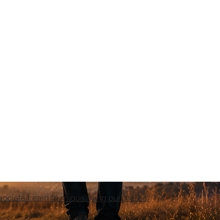
ciate I earn from qualifying purchases.