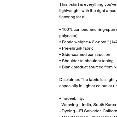
This t-shirt is everything you've
lightweight, with the right amoun
flattering for all. 
• 100% combed and ring-spun co
polyester)
• Fabric weight: 4.2 oz./yd.² (14
• Pre-shrunk fabric
• Side-seamed construction
• Shoulder-to-shoulder taping
• Blank product sourced from N
Disclaimer: The fabric is sligh
especially in lighter colors or u
• Traceability:
- Weaving—India, South Korea
- Dyeing—El Salvador, Californ