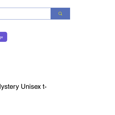
ge
stery Unisex t-
rice