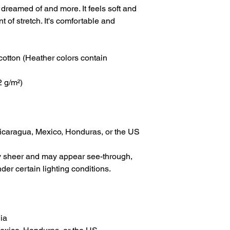
 dreamed of and more. It feels soft and 
t of stretch. It's comfortable and 
tton (Heather colors contain 
2 g/m²)
icaragua, Mexico, Honduras, or the US
tly sheer and may appear see-through, 
nder certain lighting conditions.
ia