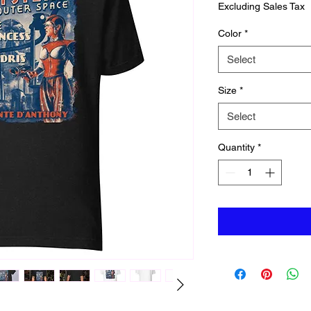
Excluding Sales Tax
Color
*
Select
Size
*
Select
Quantity
*