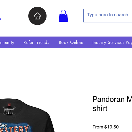
n
munity
Refer Friends
Book Online
Inquiry Services Pa
Pandoran My
shirt
Sale P
From
$19.50