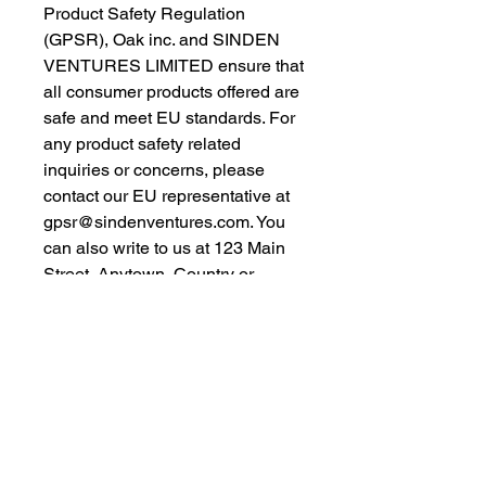
Product Safety Regulation 
(GPSR), 
Oak inc.
 and 
SINDEN
VENTURES LIMITED
 ensure that 
all consumer products offered are 
safe and meet EU standards. For 
any product safety related 
inquiries or concerns, please 
contact our EU representative at 
gpsr@sindenventures.com
. You 
can also write to us at 
123 Main
Street, Anytown, Country
 or
Markou Evgenikou 11, Mesa
Geitonia, 4002, Limassol, Cyprus.