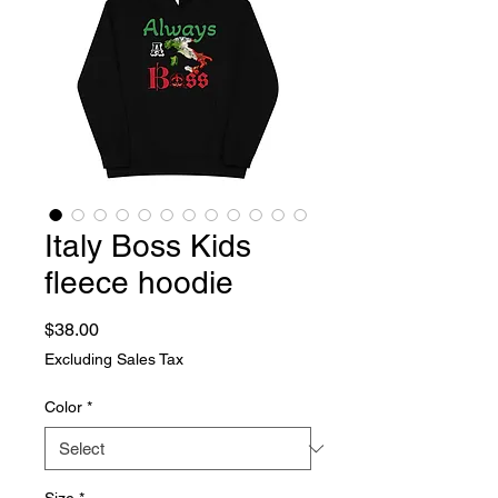
Italy Boss Kids
fleece hoodie
Price
$38.00
Excluding Sales Tax
Color
*