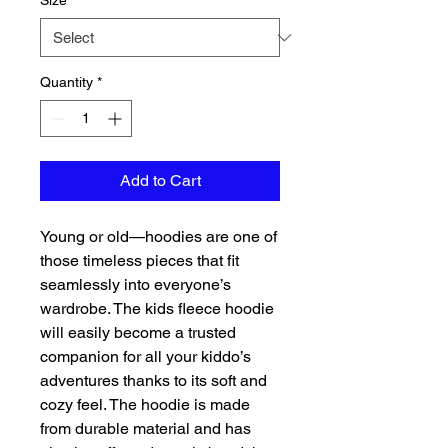
Size
*
Quantity
*
Add to Cart
Young or old—hoodies are one of 
those timeless pieces that fit 
seamlessly into everyone’s 
wardrobe. The kids fleece hoodie 
will easily become a trusted 
companion for all your kiddo’s 
adventures thanks to its soft and 
cozy feel. The hoodie is made 
from durable material and has 