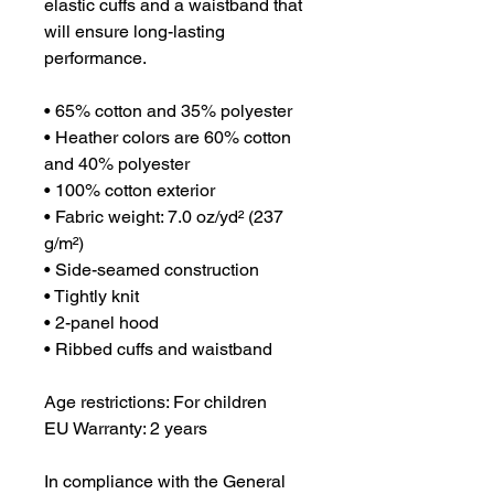
elastic cuffs and a waistband that 
will ensure long-lasting 
performance.
• 65% cotton and 35% polyester
• Heather colors are 60% cotton 
and 40% polyester
• 100% cotton exterior
• Fabric weight: 7.0 oz/yd² (237 
g/m²) 
• Side-seamed construction
• Tightly knit
• 2-panel hood
• Ribbed cuffs and waistband
Age restrictions: For children
EU Warranty: 2 years
In compliance with the General 