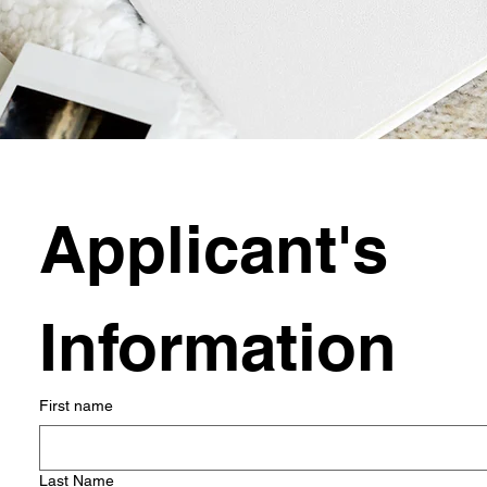
Applicant's 
Information
First name
Last Name