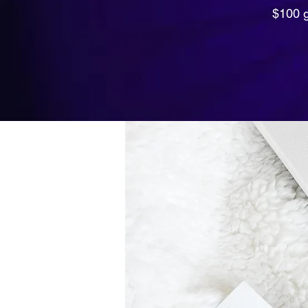
$100 g