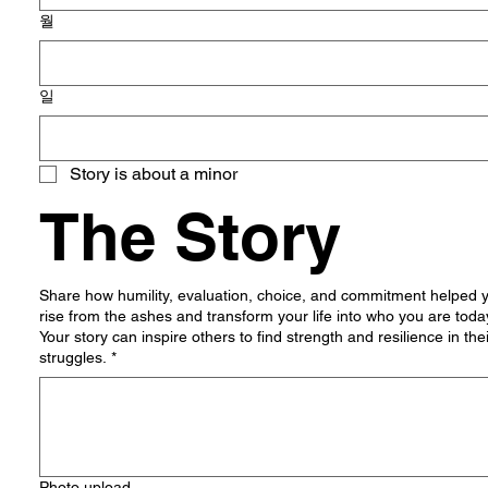
월
일
Story is about a minor
The Story
Share how humility, evaluation, choice, and commitment helped 
rise from the ashes and transform your life into who you are toda
Your story can inspire others to find strength and resilience in the
struggles.
*
Photo upload