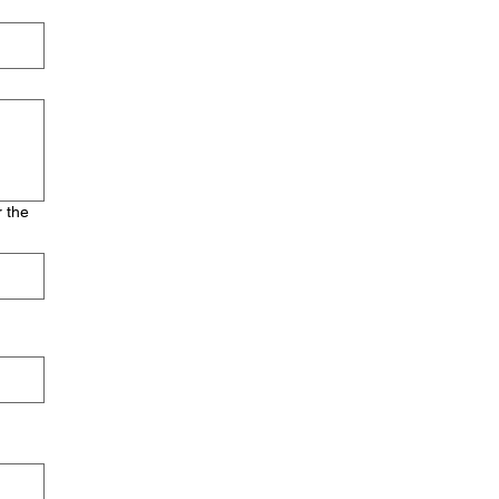
r the