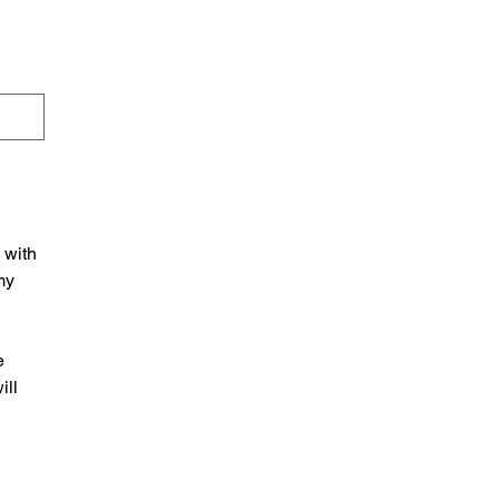
with 
y 
 
ll 