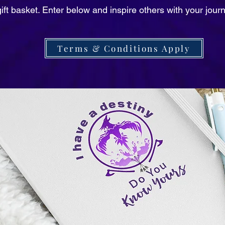
ift basket. Enter below and inspire others with your jour
Terms & Conditions Apply