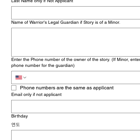
Last Name only if Not Applicant
Name of Warrior's Legal Guardian if Story is of a Minor.
Enter the Phone number of the owner of the story. (If Minor, ente
phone number for the guardian)
Phone numbers are the same as applicant
Email only if not applicant
Birthday
연도