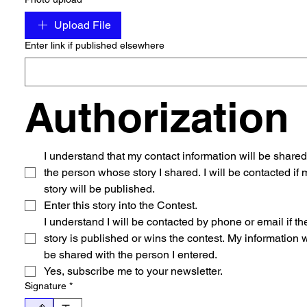
Upload File
Enter link if published elsewhere
Authorization
I understand that my contact information will be shared 
the person whose story I shared. I will be contacted if m
story will be published. 
Enter this story into the Contest.
I understand I will be contacted by phone or email if the
story is published or wins the contest. My information wi
be shared with the person I entered. 
Yes, subscribe me to your newsletter.
Signature
*