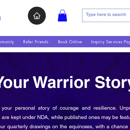
인
munity
Refer Friends
Book Online
Inquiry Services Pa
Your Warrior Stor
 your personal story of courage and resilience. Unp
s are kept under NDA, while published ones may be feat
our quarterly drawings on the equinoxes, with a chance 