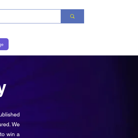
ge
y
ublished
ured. We
to win a