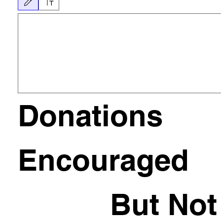
그리기 모드가 선택되었습니다. 그림을 그리려면 마우스 또는 터치패드가 필요합니다. 키보드
Donations 
Encouraged
           But Not 