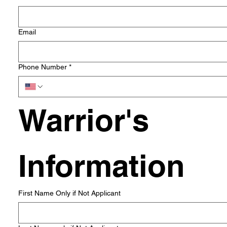
Email
Phone Number
*
Warrior's 
Information
First Name Only if Not Applicant