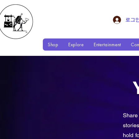
로그
Shop
Explore
Entertainment
Com
Share
storie
hold f